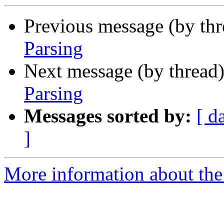
Previous message (by th
Parsing
Next message (by thread
Parsing
Messages sorted by:
[ d
]
More information about the 