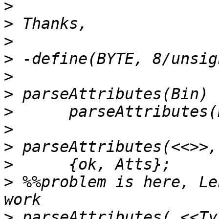
>
>
>
>
>
>
>
>
>
>
>
 %%problem is here, Le
>
 parseAttributes( <<Ty