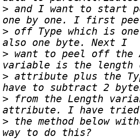
>
 and I want to start p
>
 off Type which is one
>
 want to peel off the 
>
 attribute plus the Ty
>
 from the Length varia
>
 the method below with