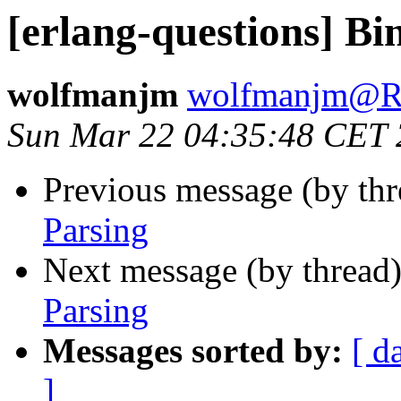
[erlang-questions] Bi
wolfmanjm
wolfmanjm@
Sun Mar 22 04:35:48 CET
Previous message (by th
Parsing
Next message (by thread
Parsing
Messages sorted by:
[ d
]