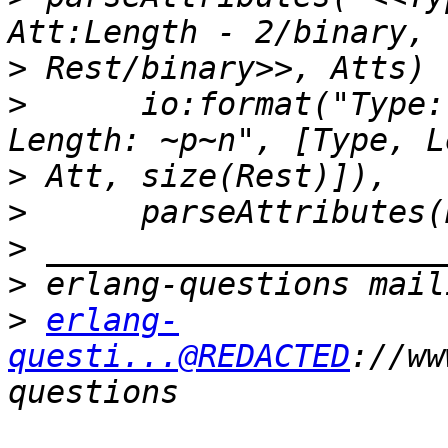
>
>
      io:format("Type:
>
>
>
>
>
erlang-
questi...@REDACTED
://ww