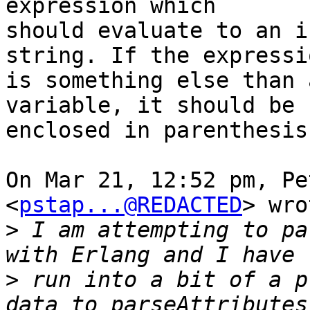
expression which

should evaluate to an i
string. If the expressio
is something else than 
variable, it should be

enclosed in parenthesis.
On Mar 21, 12:52 pm, Pe
<
pstap...@REDACTED
> wro
>
 I am attempting to pa
>
 run into a bit of a p