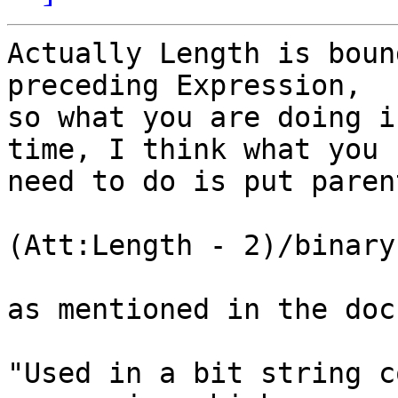
Actually Length is boun
preceding Expression,

so what you are doing i
time, I think what you

need to do is put paren
(Att:Length - 2)/binary

as mentioned in the docs
"Used in a bit string c