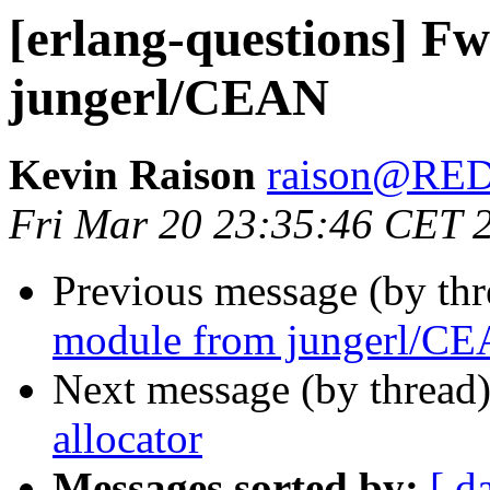
[erlang-questions] F
jungerl/CEAN
Kevin Raison
raison@RE
Fri Mar 20 23:35:46 CET 
Previous message (by th
module from jungerl/C
Next message (by thread
allocator
Messages sorted by:
[ d