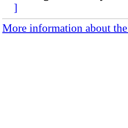
]
More information about the 