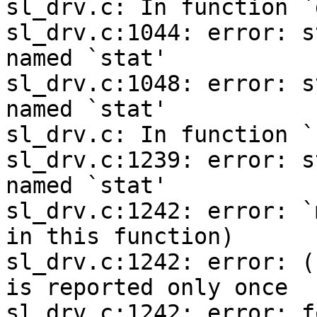
sl_drv.c: In function `
sl_drv.c:1044: error: s
named `stat'

sl_drv.c:1048: error: s
named `stat'

sl_drv.c: In function `
sl_drv.c:1239: error: s
named `stat'

sl_drv.c:1242: error: `
in this function)

sl_drv.c:1242: error: (
is reported only once

sl_drv.c:1242: error: f