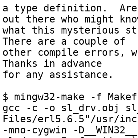
a type definition.  Are
out there who might know
what this mysterious sta
There are a couple of 

other compile errors, wh
Thanks in advance 

for any assistance.

$ mingw32-make -f Makef
gcc -c -o sl_drv.obj sl
Files/erl5.6.5"/usr/inc
-mno-cygwin -D__WIN32__
