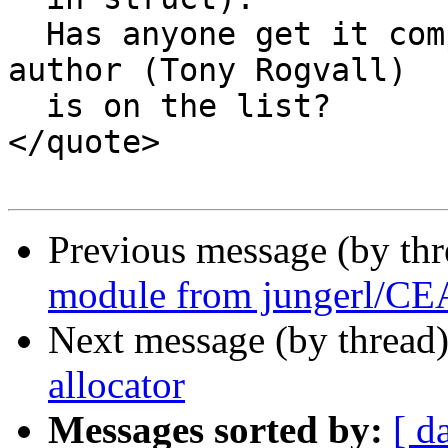
  Has anyone get it compiled on Windows? Or maybe 
author (Tony Rogvall)

  is on the list?

</quote>

Previous message (by th
module from jungerl/C
Next message (by thread
allocator
Messages sorted by:
[ d