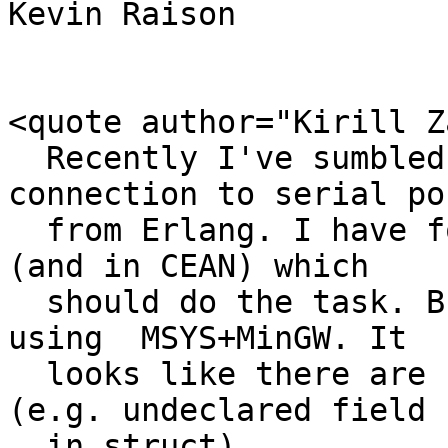
Kevin Raison

<quote author="Kirill Z
  Recently I've sumbled on task of getting 
connection to serial por
  from Erlang. I have found sl module from jungerl 
(and in CEAN) which

  should do the task. But I could not compile it 
using  MSYS+MinGW. It

  looks like there are some bugs in source code 
(e.g. undeclared field

  in struct).
