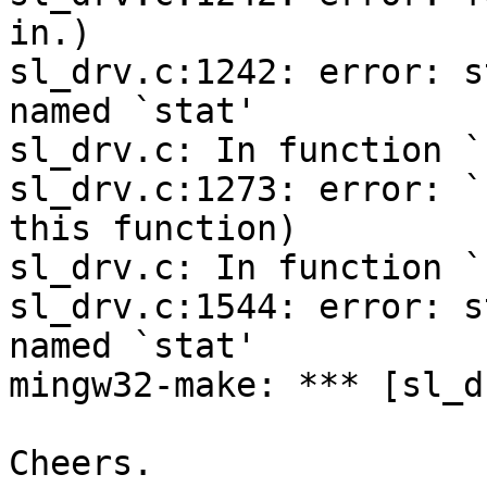
in.)

sl_drv.c:1242: error: s
named `stat'

sl_drv.c: In function `
sl_drv.c:1273: error: `
this function)

sl_drv.c: In function `
sl_drv.c:1544: error: s
named `stat'

mingw32-make: *** [sl_d
Cheers.
