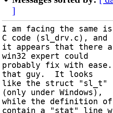
]
I am facing the same is
C code (sl_drv.c), and 

it appears that there a
win32 expert could 

probably fix with ease.
that guy.  It looks 

like the struct "sl_t" 
(only under Windows), 

while the definition of
contain a "stat" line wi