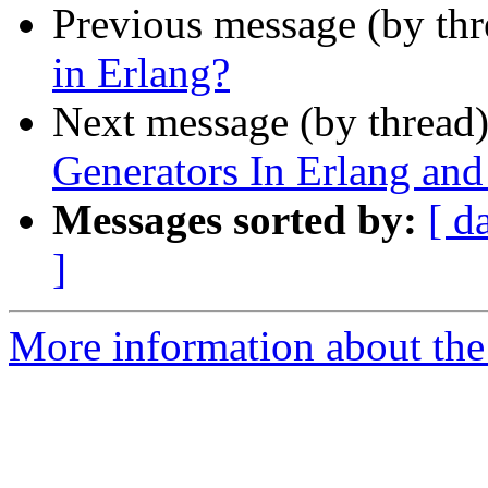
Previous message (by th
in Erlang?
Next message (by thread
Generators In Erlang an
Messages sorted by:
[ d
]
More information about the 