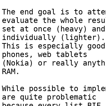
The end goal is to atte
evaluate the whole resul
set at once (heavy) and
individually (lighter). 
This is especially good
phones, web tablets 

(Nokia) or really anyth
RAM.

While possible to imple
are quite problematic 

because every list BIF 