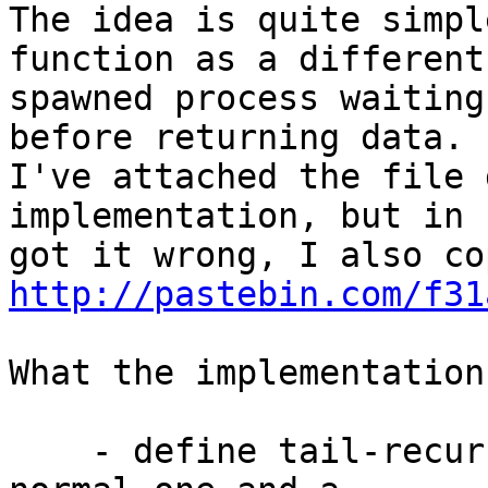
The idea is quite simpl
function as a different 
spawned process waiting
before returning data. 

I've attached the file 
implementation, but in 
http://pastebin.com/f31
What the implementation
    - define tail-recursive fibonacci functions, a 