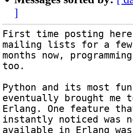
]
First time posting here
mailing lists for a few 
months now, programming
too.

Python and its most fun
eventually brought me to
Erlang. One feature tha
instantly noticed was no
available in Erlang was