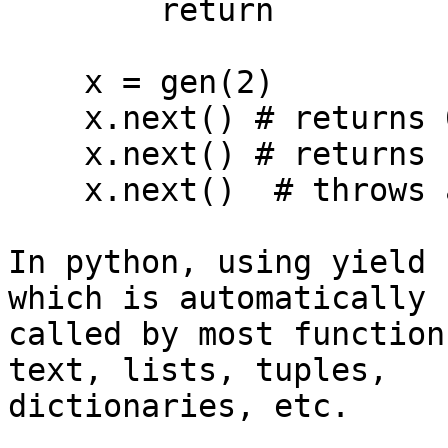
        return

    x = gen(2)

    x.next() # returns 0

    x.next() # returns 1

    x.next()  # throws an exception

In python, using yield 
which is automatically 

called by most function
text, lists, tuples, 

dictionaries, etc.
