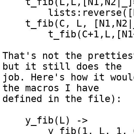
    t_fib(L,L,[N1,N2|_]=F) ->

        lists:reverse([N1+N2|F]);

    t_fib(C, L, [N1,N2|_]=F) ->

        t_fib(C+1,L,[N1+N2|F]).

That's not the pretties
but it still does the 

job. Here's how it woul
the macros I have 

defined in the file):

    y_fib(L) ->

        y_fib(1, L, 1, 0).
