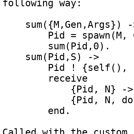
following way:

    sum({M,Gen,Args}) ->

        Pid = spawn(M, Gen, Args),

        sum(Pid,0).

    sum(Pid,S) ->

        Pid ! {self(), next},

        receive

            {Pid, N} -> sum(Pid, S+N);

            {Pid, N, done} -> S+N

        end.

Called with the custom 