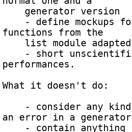
normal one and a

    generator version

    - define mockups for the sum and fold (foldl) 
functions from the

    list module adapted to generators

    - short unscientific tests to compare 
performances.

What it doesn't do:

    - consider any kind of safety in case there is 
an error in a generator

    - contain anything past what you'd do for a 