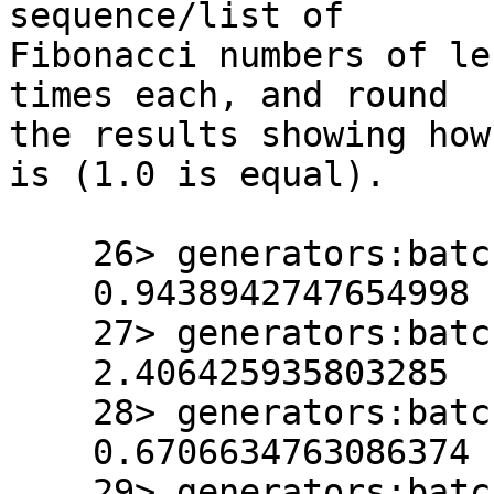
sequence/list of 

Fibonacci numbers of le
times each, and round 

the results showing how
is (1.0 is equal).

    26> generators:batch_test(sum, 10000, 20).

    0.9438942747654998

    27> generators:batch_test(sum, 50000, 20).

    2.406425935803285

    28> generators:batch_test(fold, 10000, 20).

    0.6706634763086374

    29> generators:batch_test(fold, 50000, 20).
