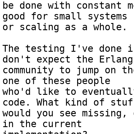
be done with constant m
good for small systems 

or scaling as a whole.

The testing I've done i
don't expect the Erlang 
community to jump on th
one of these people 

who'd like to eventuall
code. What kind of stuff
would you see missing, 
in the current 
