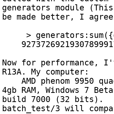
generators module (This
be made better, I agree)
     > generators:sum({generators,y_fib,[100]}).  

    927372692193078999175

Now for performance, I'
R13A. My computer:

    AMD phenom 9950 quad-core 2.6ghz processor, 
4gb RAM, Windows 7 Beta 
build 7000 (32 bits).

batch_test/3 will compa