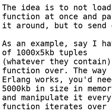
The idea is to not load
function at once and pas
it around, but to send 
As an example, say I ha
of 1000x5kb tuples 

(whatever they contain)
function over. The way 

Erlang works, you'd nee
5000kb in size in memory
and manipulate it every
function iterates over i