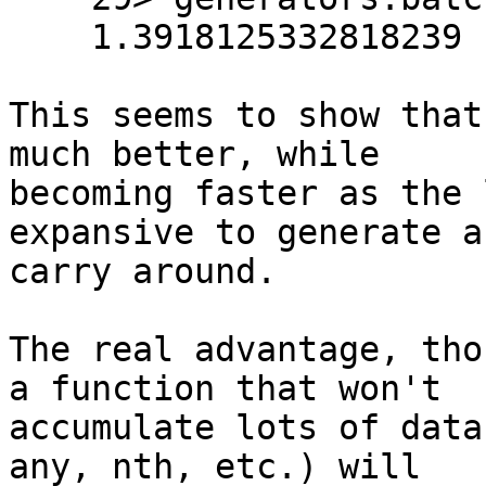
    1.3918125332818239

This seems to show that
much better, while 

becoming faster as the 
expansive to generate an
carry around.

The real advantage, tho
a function that won't 

accumulate lots of data
any, nth, etc.) will 
