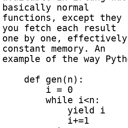
basically normal 

functions, except they 
you fetch each result 

one by one, effectively
constant memory. An 

example of the way Pyth
    def gen(n):

        i = 0

        while i<n:

            yield i

            i+=1
