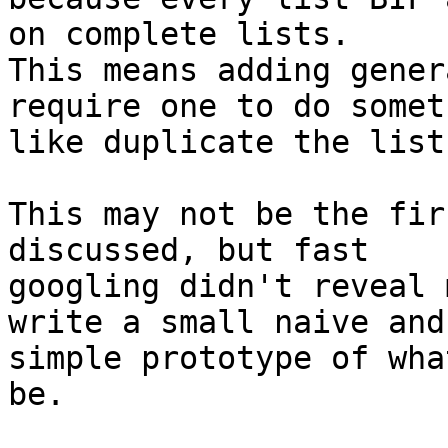
on complete lists. 

This means adding gener
require one to do somet
like duplicate the list
This may not be the fir
discussed, but fast 

googling didn't reveal 
write a small naive and 
simple prototype of wha
be.
