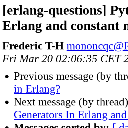
[erlang-questions] P
Erlang and constant
Frederic T-H
mononcqc
Fri Mar 20 02:06:35 CET 
Previous message (by th
in Erlang?
Next message (by thread
Generators In Erlang an
Messages sorted by:
[ d