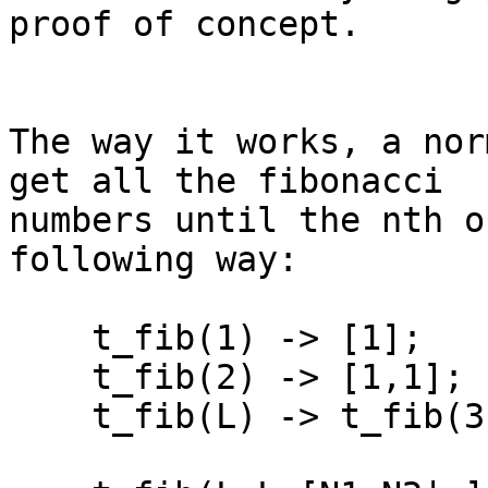
proof of concept.

The way it works, a nor
get all the fibonacci 

numbers until the nth o
following way:

    t_fib(1) -> [1];

    t_fib(2) -> [1,1];

    t_fib(L) -> t_fib(3,L,[1,1]).
