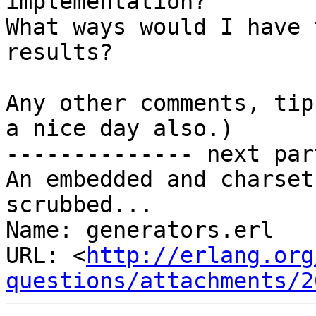
implementation?

What ways would I have 
results?

Any other comments, tip
a nice day also.)

-------------- next par
An embedded and charset
scrubbed...

Name: generators.erl

URL: <
http://erlang.org
questions/attachments/2