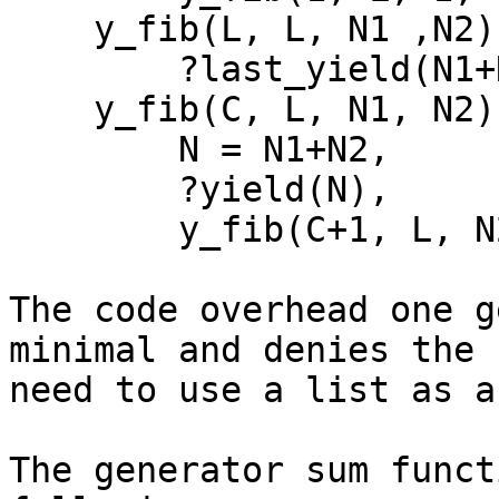
    y_fib(L, L, N1 ,N2) ->

        ?last_yield(N1+N2);

    y_fib(C, L, N1, N2) ->

        N = N1+N2,

        ?yield(N),

        y_fib(C+1, L, N2, N).

The code overhead one g
minimal and denies the 

need to use a list as a
The generator sum funct