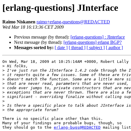
[erlang-questions] JInterface
Raimo Niskanen
raimo+erlang-questions@REDACTED
Wed Mar 18 16:13:36 CET 2009
Previous message (by thread):
[erlang-questions] : JInterface
Next message (by thread):
[erlang-questions] erlang BGP?
Messages sorted by:
[ date ]
[ thread ]
[ subject ]
[ author ]
On Wed, Mar 18, 2009 at 10:25:14AM +0000, Robert Lally 
>
>
>
>
>
>
>
>
>
>
>
There is no specific place other than this.

Many of your findings are probable bugs, though, so

they should go to the 
erlang-bugs@REDACTED
 mailing list