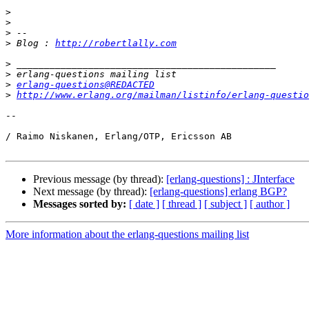
>
>
>
>
 Blog : 
http://robertlally.com
>
>
>
erlang-questions@REDACTED
>
http://www.erlang.org/mailman/listinfo/erlang-questio
-- 

/ Raimo Niskanen, Erlang/OTP, Ericsson AB

Previous message (by thread):
[erlang-questions] : JInterface
Next message (by thread):
[erlang-questions] erlang BGP?
Messages sorted by:
[ date ]
[ thread ]
[ subject ]
[ author ]
More information about the erlang-questions mailing list