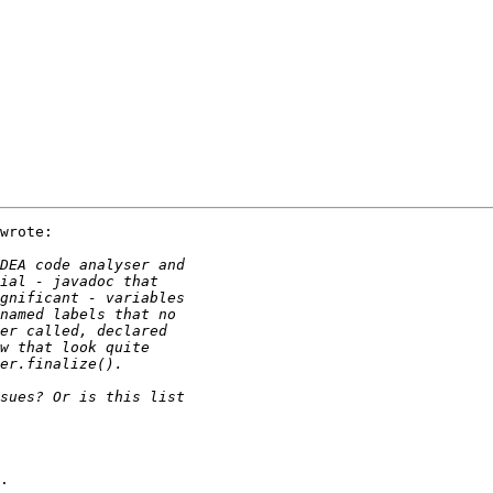
wrote:

.
