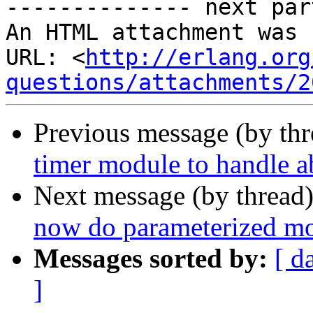
-------------- next par
An HTML attachment was 
URL: <
http://erlang.org
questions/attachments/2
Previous message (by th
timer module to handle a
Next message (by thread
now do parameterized m
Messages sorted by:
[ d
]