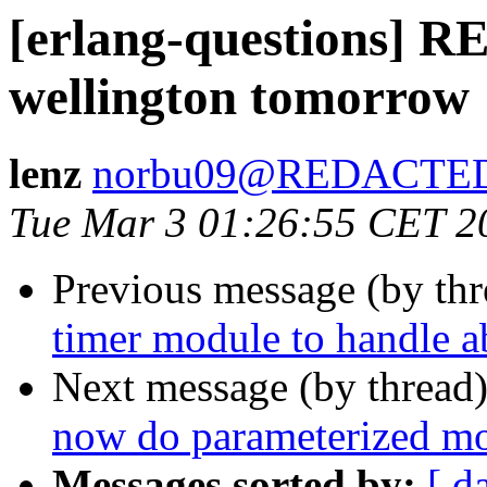
[erlang-questions] 
wellington tomorrow
lenz
norbu09@REDACTE
Tue Mar 3 01:26:55 CET 2
Previous message (by th
timer module to handle a
Next message (by thread
now do parameterized m
Messages sorted by:
[ d