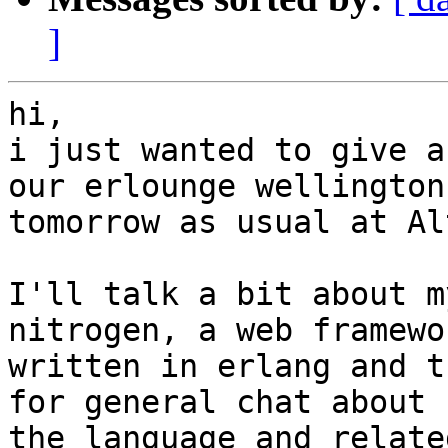
]
hi,

i just wanted to give a
our erlounge wellington

tomorrow as usual at Al
I'll talk a bit about m
nitrogen, a web framewor
written in erlang and t
for general chat about

the language and relate