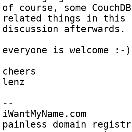
of course, some CouchDB

related things in this 
discussion afterwards.

everyone is welcome :-)

cheers

lenz

-- 

iWantMyName.com

painless domain registr