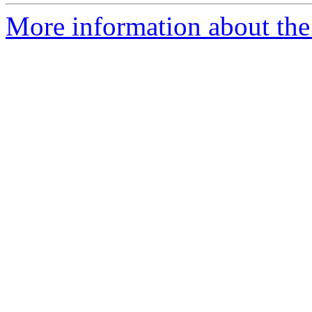
More information about the 