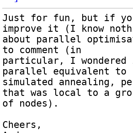
Just for fun, but if yo
improve it (I know nothi
about parallel optimisa
to comment (in

particular, I wondered 
parallel equivalent to

simulated annealing, pe
that was local to a grou
of nodes).

Cheers,
