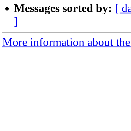
Messages sorted by:
[ d
]
More information about the 