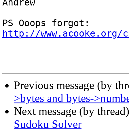
Andrew

PS Ooops forgot: 
http://www.acooke.org/c
Previous message (by th
>bytes and bytes->numb
Next message (by thread
Sudoku Solver