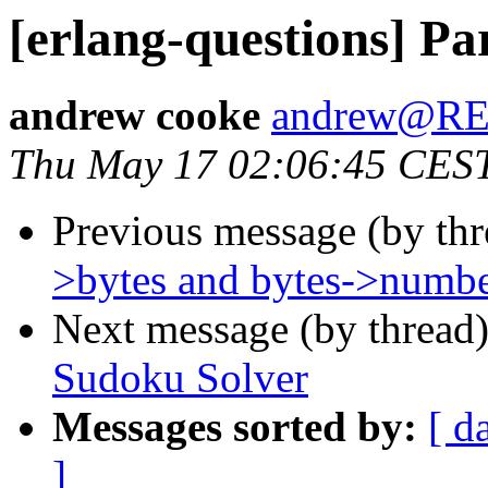
[erlang-questions] Pa
andrew cooke
andrew@R
Thu May 17 02:06:45 CES
Previous message (by th
>bytes and bytes->numb
Next message (by thread
Sudoku Solver
Messages sorted by:
[ d
]