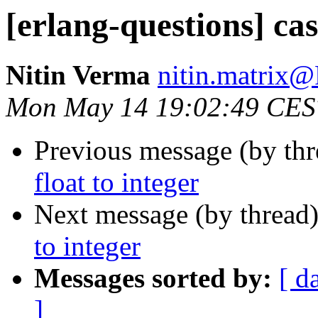
[erlang-questions] cas
Nitin Verma
nitin.matri
Mon May 14 19:02:49 CES
Previous message (by th
float to integer
Next message (by thread
to integer
Messages sorted by:
[ d
]