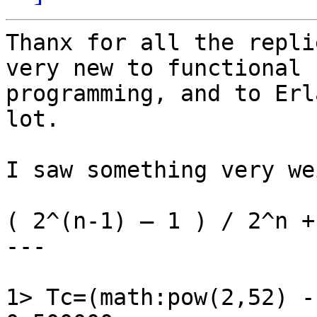
Thanx for all the repli
very new to functional

programming, and to Erl
lot.

I saw something very wei
( 2^(n-1) – 1 ) / 2^n +
---

1> Tc=(math:pow(2,52) -