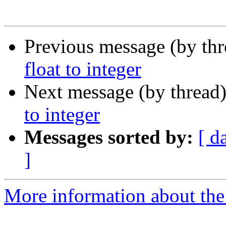
Previous message (by th
float to integer
Next message (by thread
to integer
Messages sorted by:
[ d
]
More information about the 