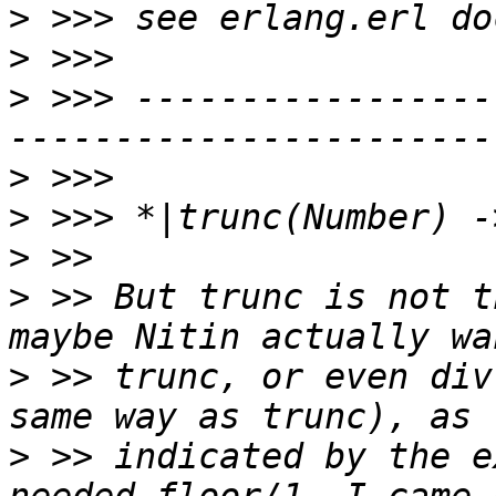
>
>
>
 >>> -----------------
>
>
>
>
 >> But trunc is not t
>
 >> trunc, or even div
>
 >> indicated by the e