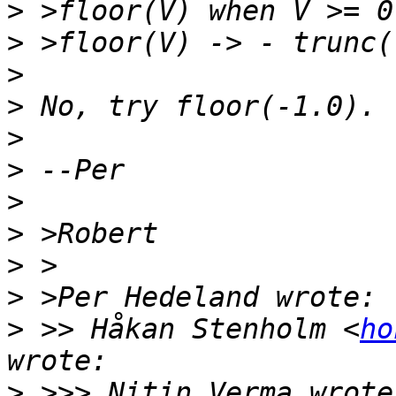
>
>
>
>
>
>
>
>
>
>
>
 >> Håkan Stenholm <
ho
>