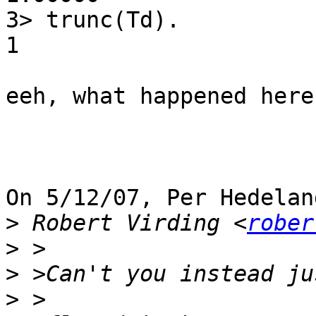
3> trunc(Td).

1

eeh, what happened here?
On 5/12/07, Per Hedelan
>
 Robert Virding <
rober
>
>
>