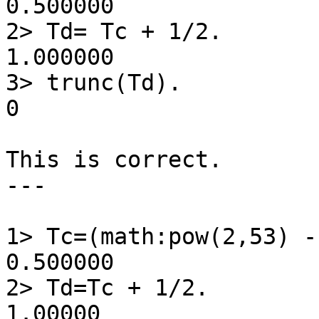
0.500000

2> Td= Tc + 1/2.

1.000000

3> trunc(Td).

0

This is correct.

---

1> Tc=(math:pow(2,53) -
0.500000

2> Td=Tc + 1/2.

1.00000
