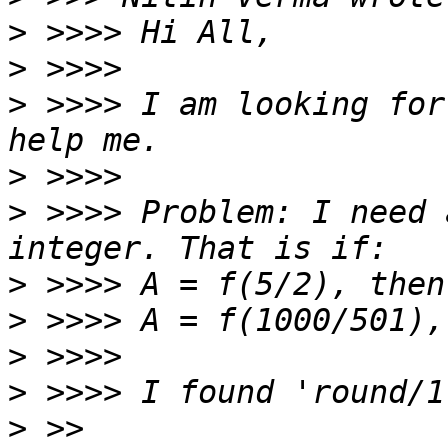
>
>
>
 >>>> I am looking for
>
>
 >>>> Problem: I need 
>
>
>
>
>