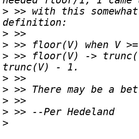
>
 >> with this somewhat
>
>
>
 >> floor(V) -> trunc(
>
>
>
>
>