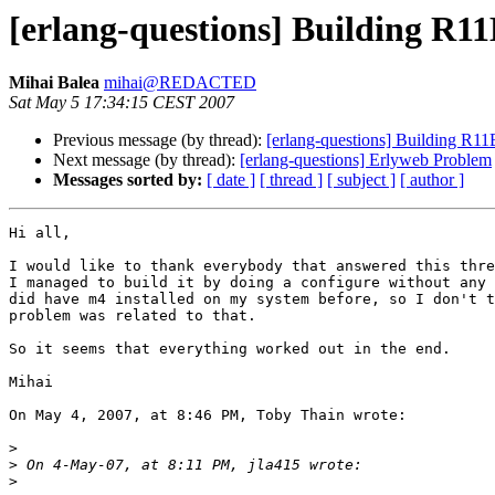
[erlang-questions] Building R11
Mihai Balea
mihai@REDACTED
Sat May 5 17:34:15 CEST 2007
Previous message (by thread):
[erlang-questions] Building R11
Next message (by thread):
[erlang-questions] Erlyweb Problem
Messages sorted by:
[ date ]
[ thread ]
[ subject ]
[ author ]
Hi all,

I would like to thank everybody that answered this thre
I managed to build it by doing a configure without any 
did have m4 installed on my system before, so I don't t
problem was related to that.

So it seems that everything worked out in the end.

Mihai

On May 4, 2007, at 8:46 PM, Toby Thain wrote:

>
>
>