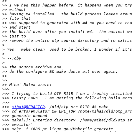
>>
>>
>>
>>
>>
>>
>>
>>
>>
>>
>
>
>
>
>
>>
>>
>>
>>
>>
>>>
>>>
>>>
>>>
>>>
mihai@REDACTED
>>>
>>>
>>>
>>>
>>>