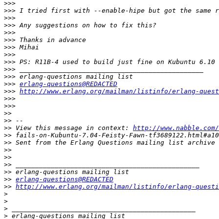
>>>
>>>
>>>
>>>
>>>
>>>
>>>
>>>
>>>
>>>
>>>
>>>
erlang-questions@REDACTED
>>>
http://www.erlang.org/mailman/listinfo/erlang-quest
>>>
>>>
>>
>>
>>
 View this message in context: 
http://www.nabble.com/
>>
>>
>>
>>
>>
>>
>>
erlang-questions@REDACTED
>>
http://www.erlang.org/mailman/listinfo/erlang-questi
>
>
>
>