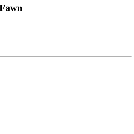
y Fawn