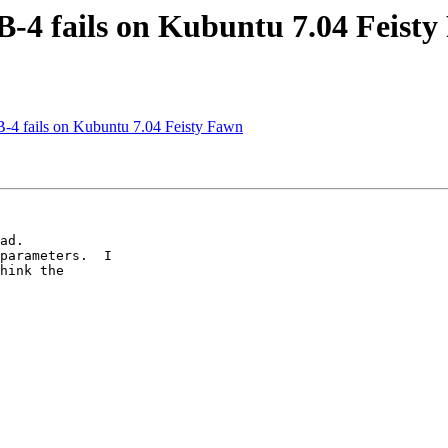
B-4 fails on Kubuntu 7.04 Feist
B-4 fails on Kubuntu 7.04 Feisty Fawn
ad.

parameters.  I  

hink the  
