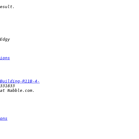
ions
Building-R11B-4-
ons