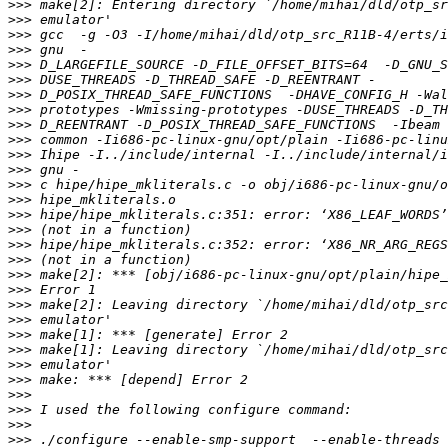
>>>
>>>
>>>
>>>
>>>
>>>
>>>
>>>
>>>
>>>
>>>
>>>
>>>
>>>
>>>
>>>
>>>
>>>
>>>
>>>
>>>
>>>
>>>
>>>
>>>
>>>
>>>
>>>
>>>
>>>