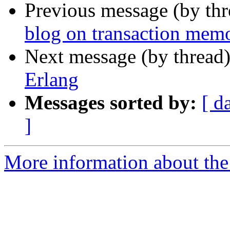
Previous message (by th
blog on transaction memo
Next message (by thread
Erlang
Messages sorted by:
[ d
]
More information about the 