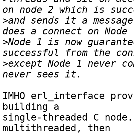
>
and sends it a message
>
Node 1 is now guarante
>
except Node 1 never co
IMHO erl_interface prov
building a

single-threaded C node.
multithreaded, then
