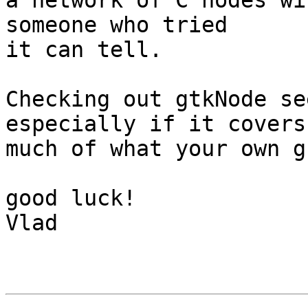
a network of C nodes wi
someone who tried

it can tell.

Checking out gtkNode se
especially if it covers

much of what your own g
good luck!

Vlad
