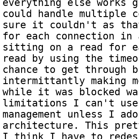
everything else works g
could handle multiple c
sure it couldn't as tha
for each connection in 
sitting on a read for e
read by using the timeo
chance to get through b
intermittantly making m
while it was blocked wa
limitations I can't use
management unless I ado
architecture. This pret
I think I have to redes