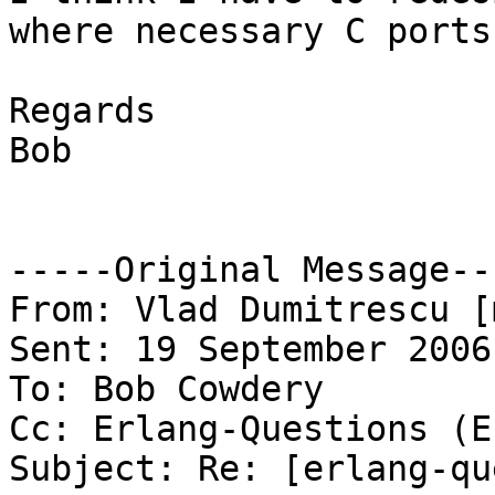
where necessary C ports.
Regards

Bob

-----Original Message---
From: Vlad Dumitrescu [
Sent: 19 September 2006
To: Bob Cowdery

Cc: Erlang-Questions (E
Subject: Re: [erlang-qu