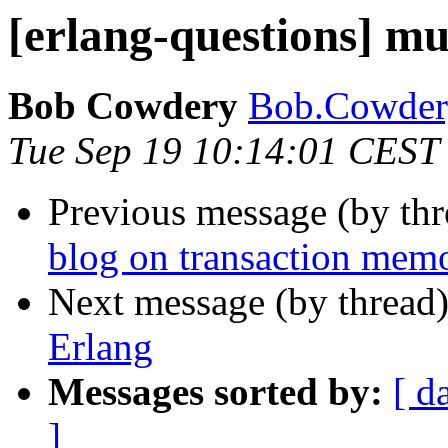
[erlang-questions] mu
Bob Cowdery
Bob.Cowd
Tue Sep 19 10:14:01 CEST
Previous message (by th
blog on transaction memo
Next message (by thread
Erlang
Messages sorted by:
[ d
]