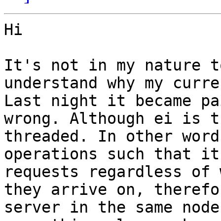
Hi

It's not in my nature t
understand why my curre
Last night it became pa
wrong. Although ei is t
threaded. In other word
operations such that it
requests regardless of 
they arrive on, therefo
server in the same node