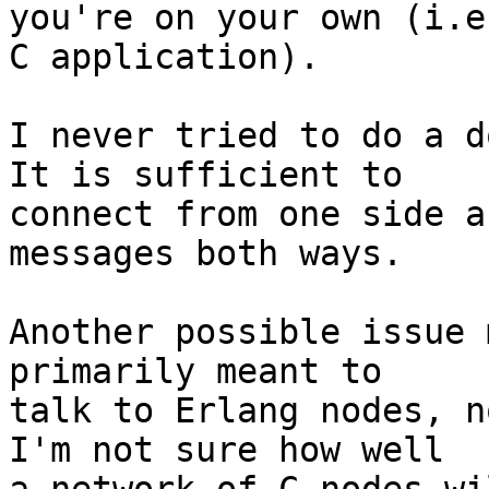
you're on your own (i.e
C application).

I never tried to do a d
It is sufficient to

connect from one side a
messages both ways.

Another possible issue 
primarily meant to

talk to Erlang nodes, n
I'm not sure how well
