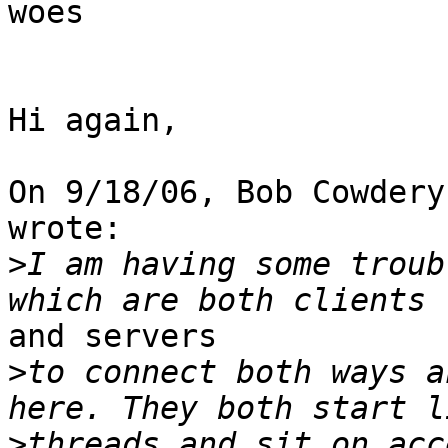
woes

Hi again,

On 9/18/06, Bob Cowdery
wrote:

>
I am having some troub
and servers

>
to connect both ways a
>
threads and sit on acc