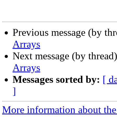
Previous message (by th
Arrays
Next message (by thread
Arrays
Messages sorted by:
[ d
]
More information about the 