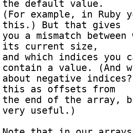
the default value.

(For example, in Ruby y
this.) But that gives

you a mismatch between 
its current size,

and which indices you c
contain a value. (And wh
about negative indices?
this as offsets from

the end of the array, b
very useful.)

Note that in our arrays