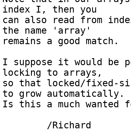
index I, then you

can also read from inde
the name 'array'

remains a good match.

I suppose it would be p
locking to arrays,

so that locked/fixed-si
to grow automatically.

Is this a much wanted f
	/Richard
