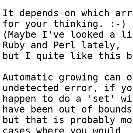
It depends on which arr
for your thinking. :-)

(Maybe I've looked a li
Ruby and Perl lately,

but I quite like this b
Automatic growing can o
undetected error, if you
happen to do a 'set' wi
have been out of bounds,
but that is probably mo
cases where you would
