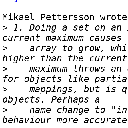
Mikael Pettersson wrote:
>
 1. Doing a set on an 
>
    array to grow, whi
>
    maximum throws an 
>
    mappings, but is q
>
    name change to "in