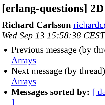
[erlang-questions] 2
Richard Carlsson
richar
Wed Sep 13 15:58:38 CEST
Previous message (by th
Arrays
Next message (by thread
Arrays
Messages sorted by:
[ d
]