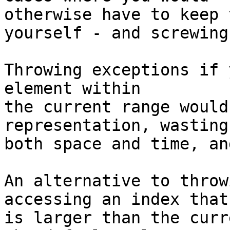
otherwise have to keep 
yourself - and screwing 
Throwing exceptions if 
element within

the current range would
representation, wasting

both space and time, an
An alternative to throw
accessing an index that

is larger than the curr