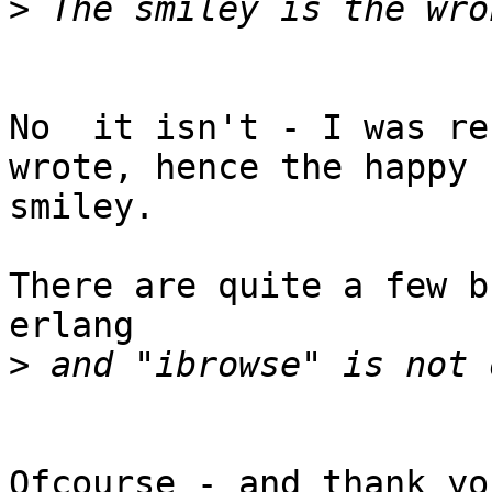
>
No  it isn't - I was re
wrote, hence the happy

smiley.

There are quite a few b
erlang

>
Ofcourse - and thank yo