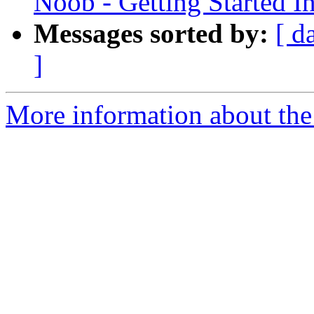
Noob - Getting Started I
Messages sorted by:
[ d
]
More information about the 