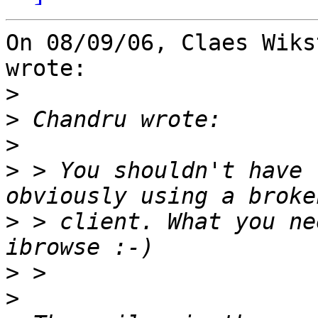
On 08/09/06, Claes Wiks
wrote:

>
>
>
>
 > You shouldn't have 
>
 > client. What you ne
>
>