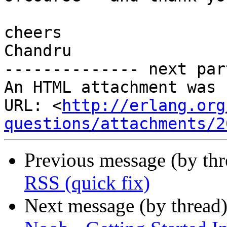
cheers

Chandru

-------------- next par
An HTML attachment was 
URL: <
http://erlang.org
questions/attachments/2
Previous message (by th
RSS (quick fix)
Next message (by thread