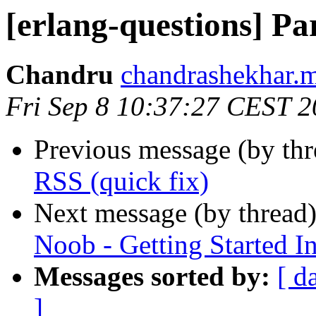
[erlang-questions] Pa
Chandru
chandrashekhar
Fri Sep 8 10:37:27 CEST 
Previous message (by th
RSS (quick fix)
Next message (by thread
Noob - Getting Started I
Messages sorted by:
[ d
]