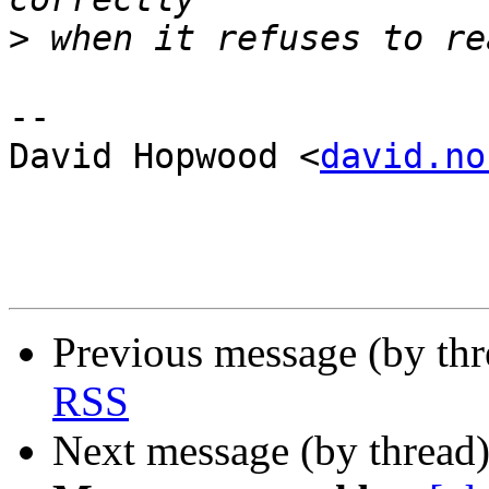
>
-- 

David Hopwood <
david.no
Previous message (by th
RSS
Next message (by thread