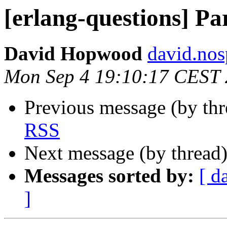
[erlang-questions] P
David Hopwood
david.n
Mon Sep 4 19:10:17 CEST
Previous message (by th
RSS
Next message (by thread
Messages sorted by:
[ d
]