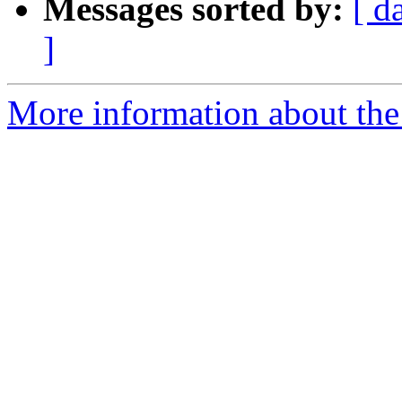
Messages sorted by:
[ d
]
More information about the 