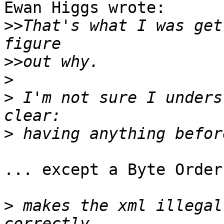
Ewan Higgs wrote:

>>
That's what I was get
>>
>
>
 I'm not sure I unders
>
... except a Byte Order
>
 makes the xml illegal