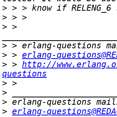
>
>
>
 > 
>
>
 > 
erlang-questions@RE
>
 > 
http://www.erlang.o
questions
>
>
>
>
erlang-questions@REDA