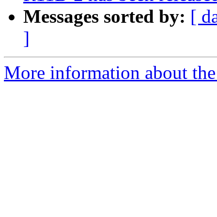
Messages sorted by:
[ d
]
More information about the 