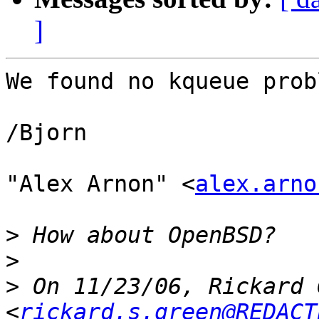
]
We found no kqueue prob
/Bjorn

"Alex Arnon" <
alex.arno
>
>
>
 On 11/23/06, Rickard 
<
rickard.s.green@REDACT