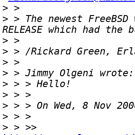
>
>
 > The newest FreeBSD 
>
>
>
>
>
>
>
>
>
 > >>  