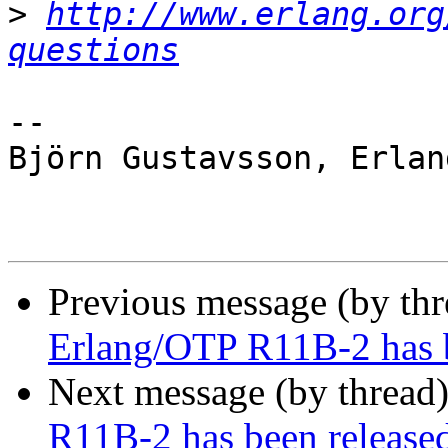
>
http://www.erlang.org
questions
-- 

Björn Gustavsson, Erlan
Previous message (by th
Erlang/OTP R11B-2 has b
Next message (by thread
R11B-2 has been release