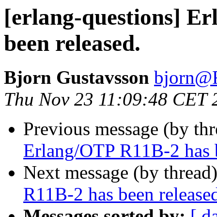
[erlang-questions] E
been released.
Bjorn Gustavsson
bjorn
Thu Nov 23 11:09:48 CET 
Previous message (by th
Erlang/OTP R11B-2 has b
Next message (by thread
R11B-2 has been release
Messages sorted by:
[ d