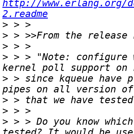
http://www.erlang.org/d
2.readme
>
>
>
>
 > > "Note: configure 
>
 > since kqueue have p
>
>
>
 > > Do you know which