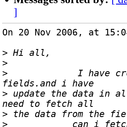
]
On 20 Nov 2006, at 15:0
>
>
>
             I have cr
>
 update the data in al
>
>
            can i fetch