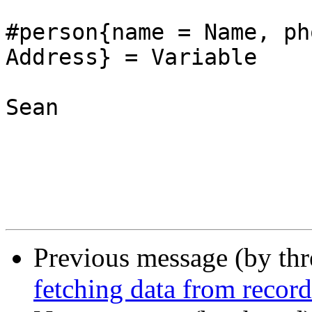
#person{name = Name, ph
Address} = Variable

Sean

Previous message (by th
fetching data from record