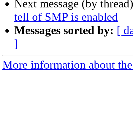
Next message (by thread
tell of SMP is enabled
Messages sorted by:
[ d
]
More information about the 