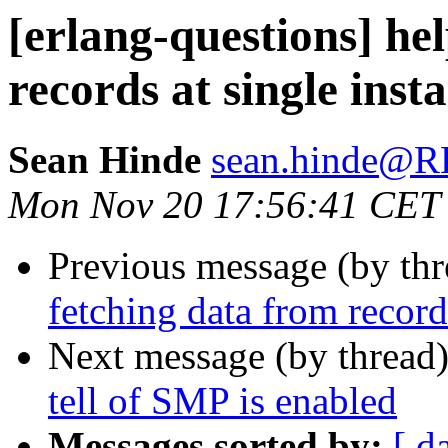
[erlang-questions] he
records at single inst
Sean Hinde
sean.hinde
Mon Nov 20 17:56:41 CET
Previous message (by th
fetching data from record
Next message (by thread
tell of SMP is enabled
Messages sorted by:
[ d