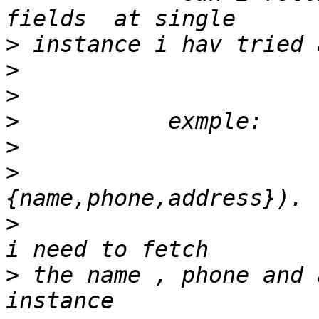
>
>
>
>
>
>
                      
>
                      
>
 the name , phone and 