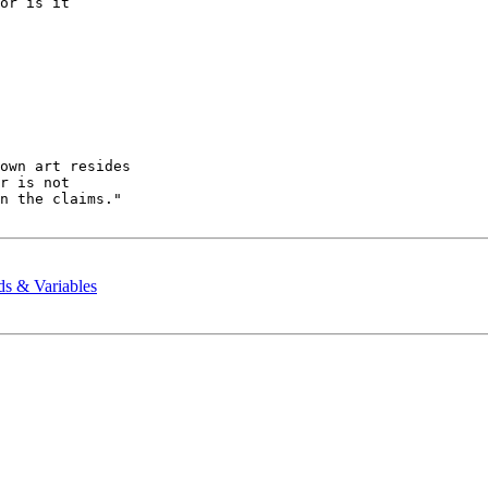
or is it 

ds & Variables