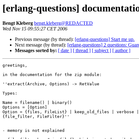
[erlang-questions] documentatio
Bengt Kleberg
bengt.kleberg@REDACTED
Wed Nov 15 09:55:27 CET 2006
Previous message (by thread):
[erlang-questions] Start me up.
Next message (by thread):
[erlang-questions] 2 questions: Guar
Messages sorted by:
[ date ]
[ thread ]
[ subject ]
[ author ]
greetings,

in the documentation for the zip module:

''extract(Archive, Options) -> RetValue

Types:

Name = filename() | binary()

Options = [Option]

Option = {files, FileList} | keep_old_files | verbose |
{file_filter, FileFilter}''

- memory is not explained
