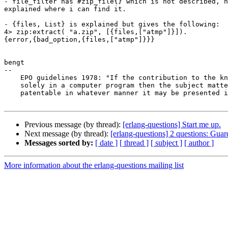
- file_filter has #zip_file{} which is not described, n
explained where i can find it.

- {files, List} is explained but gives the following:

4> zip:extract( "a.zip", [{files,["atmp"]}]).

{error,{bad_option,{files,["atmp"]}}}

bengt

-- 

    EPO guidelines 1978: "If the contribution to the known art resides

    solely in a computer program then the subject matter is not

    patentable in whatever manner it may be presented in the claims."

Previous message (by thread):
[erlang-questions] Start me up.
Next message (by thread):
[erlang-questions] 2 questions: Guar
Messages sorted by:
[ date ]
[ thread ]
[ subject ]
[ author ]
More information about the erlang-questions mailing list