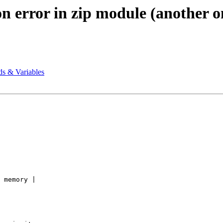
n error in zip module (another o
ds & Variables
 memory | 
