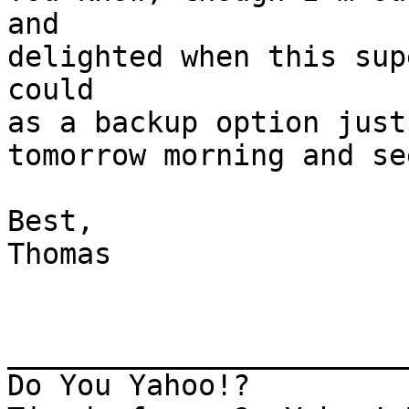
and

delighted when this sup
could

as a backup option just
tomorrow morning and se
Best,

Thomas

_______________________
Do You Yahoo!?
