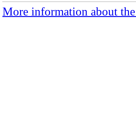
More information about the 