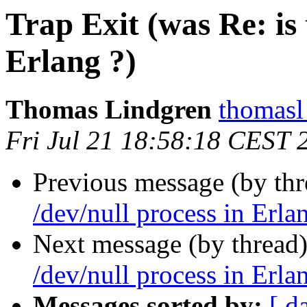
Trap Exit (was Re: is 
Erlang ?)
Thomas Lindgren
thomas
Fri Jul 21 18:58:18 CEST 
Previous message (by thr
/dev/null process in Erla
Next message (by thread
/dev/null process in Erla
Messages sorted by:
[ d