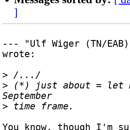
]
--- "Ulf Wiger (TN/EAB)
wrote:

>
>
 (*) just about = let 
>
You know, though I'm su