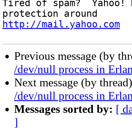
Tired of spam?  Yahoo! 
http://mail.yahoo.com
Previous message (by thr
/dev/null process in Erla
Next message (by thread
/dev/null process in Erla
Messages sorted by:
[ d
]