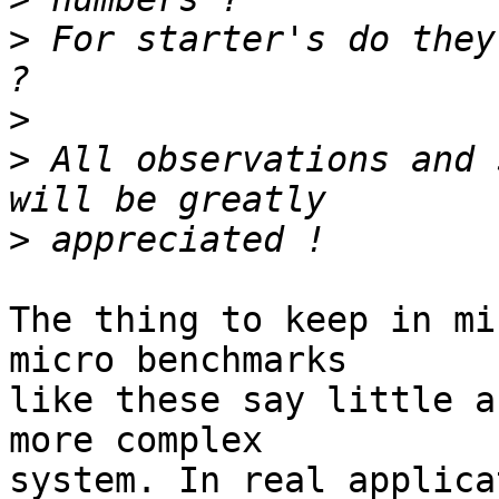
>
 For starter's do they
>
>
 All observations and 
>
The thing to keep in mi
micro benchmarks

like these say little a
more complex

system. In real applica