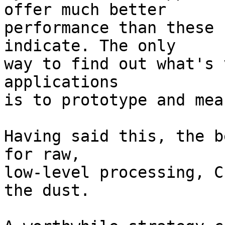
offer much better

performance than these 
indicate. The only

way to find out what's 
applications

is to prototype and mea
Having said this, the b
for raw,

low-level processing, C
the dust.
