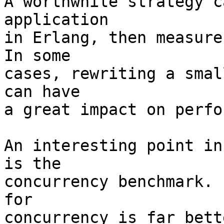
A worthwhile strategy c
application

in Erlang, then measure
In some

cases, rewriting a smal
can have

a great impact on perfo
An interesting point in
is the

concurrency benchmark. 
for

concurrency is far bett