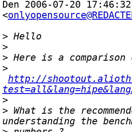
Den 2006-07-20 17:46:32
<
onlyopensource@REDACTE
>
>
>
>
http://shootout.alioth
test=all&lang=hipe&lang
>
>
 What is the recommend
>