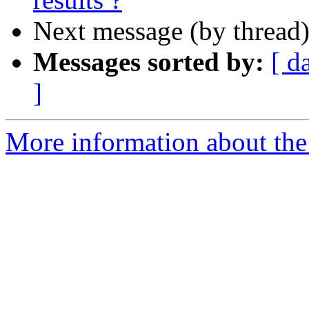
Next message (by thread
Messages sorted by:
[ d
]
More information about the 