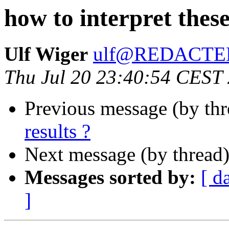
how to interpret these
Ulf Wiger
ulf@REDACTE
Thu Jul 20 23:40:54 CEST
Previous message (by th
results ?
Next message (by thread
Messages sorted by:
[ d
]