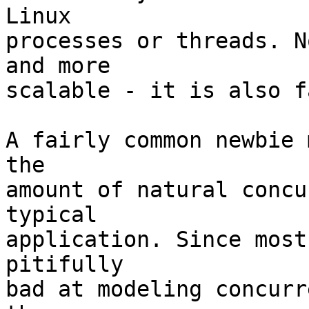
Linux

processes or threads. N
and more

scalable - it is also f
A fairly common newbie 
the

amount of natural concu
typical

application. Since most
pitifully

bad at modeling concurr