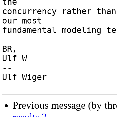
the

concurrency rather than
our most

fundamental modeling te
BR,

Ulf W

-- 

Ulf Wiger

Previous message (by th
results ?