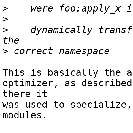
>
>
>
    dynamically transf
>
This is basically the a
optimizer, as described
there it

was used to specialize,
modules.
