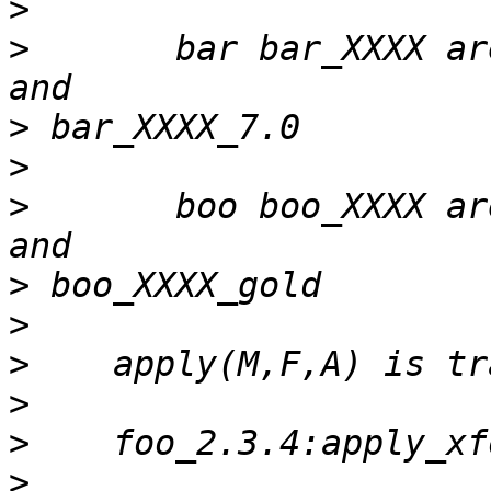
>
>
       bar bar_XXXX ar
>
>
>
       boo boo_XXXX ar
>
>
>
>
>
>