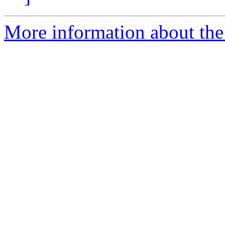
More information about the 