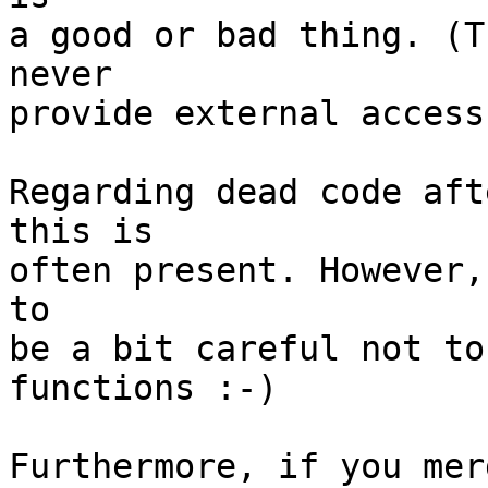
a good or bad thing. (T
never

provide external access
Regarding dead code aft
this is

often present. However,
to

be a bit careful not to
functions :-)

Furthermore, if you mer