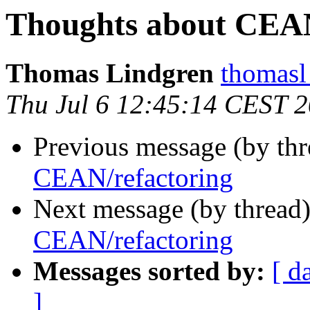
Thoughts about CEAN
Thomas Lindgren
thomas
Thu Jul 6 12:45:14 CEST 
Previous message (by thr
CEAN/refactoring
Next message (by thread
CEAN/refactoring
Messages sorted by:
[ d
]