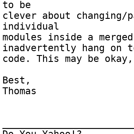
to be

clever about changing/p
individual

modules inside a merged
inadvertently hang on t
code. This may be okay,
Best,

Thomas

_______________________