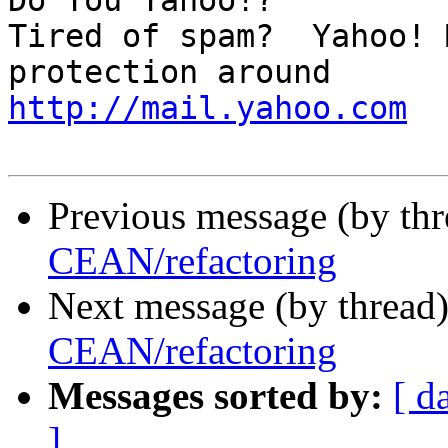
Do You Yahoo!?

Tired of spam?  Yahoo! 
http://mail.yahoo.com
Previous message (by thr
CEAN/refactoring
Next message (by thread
CEAN/refactoring
Messages sorted by:
[ d
]