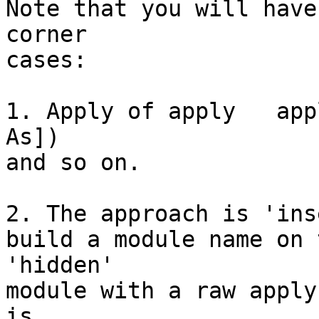
Note that you will have
corner

cases:

1. Apply of apply   app
As])

and so on.

2. The approach is 'ins
build a module name on 
'hidden'

module with a raw apply
is
