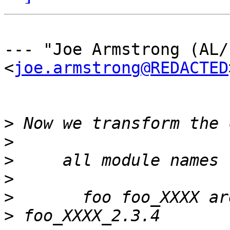
--- "Joe Armstrong (AL/
<
joe.armstrong@REDACTED
>
>
>
>
>
>