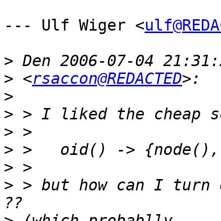
--- Ulf Wiger <
ulf@REDA
>
>
 <
rsaccon@REDACTED
>
>
>
>
>
>
 > but how can I turn 
>