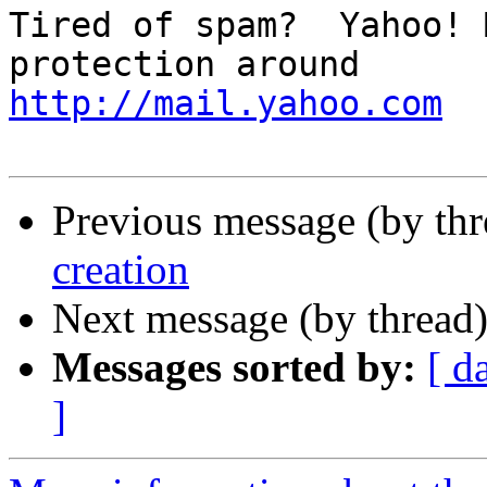
Tired of spam?  Yahoo! 
http://mail.yahoo.com
Previous message (by th
creation
Next message (by thread
Messages sorted by:
[ d
]