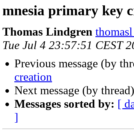
mnesia primary key c
Thomas Lindgren
thomas
Tue Jul 4 23:57:51 CEST 2
Previous message (by th
creation
Next message (by thread
Messages sorted by:
[ d
]