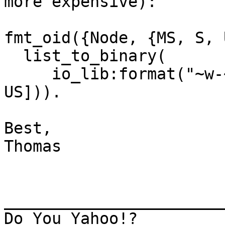
more expensive):

fmt_oid({Node, {MS, S, 
  list_to_binary(

     io_lib:format("~w-~w-~w-~w", [Node, MS, S, 
US])).

Best,

Thomas

_______________________
Do You Yahoo!?
