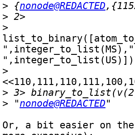
>
 {
nonode@REDACTED
>
>
list_to_binary([atom_to
",integer_to_list(MS),"
",integer_to_list(US)]).
>
<<110,111,110,111,100,1
>
>
 "
nonode@REDACTED
Or, a bit easier on the