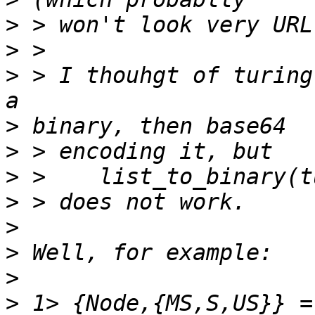
>
>
>
 > I thouhgt of turing
>
>
>
>
>
>
>
>