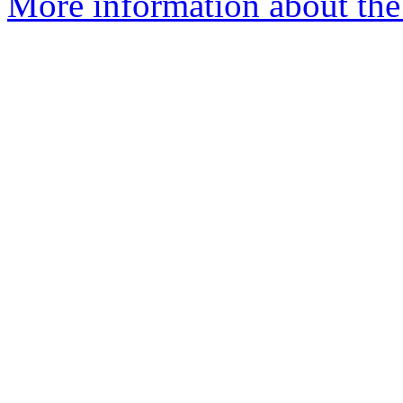
More information about the 