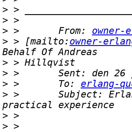
>
>
>
 >       From: 
owner-e
>
 > [mailto:
owner-erlan
>
>
>
 >       To: 
erlang-qu
>
 >       Subject: Erla
>
>