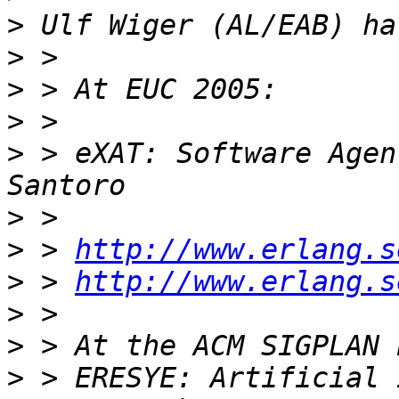
>
>
>
>
>
 > eXAT: Software Agen
>
>
 > 
http://www.erlang.s
>
 > 
http://www.erlang.s
>
>
>
 > ERESYE: Artificial 