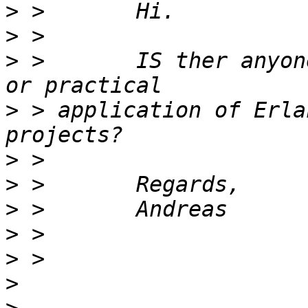
>
>
>
 >       IS ther anyon
>
 > application of Erla
>
>
>
>
>
>