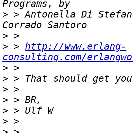
>
 > Antonella Di Stefan
>
>
 > 
http://www.erlang-
consulting.com/erlangwo
>
>
>
>
>
>
>