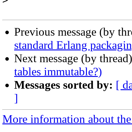
>
Previous message (by th
standard Erlang packagi
Next message (by thread
tables immutable?)
Messages sorted by:
[ d
]
More information about the 