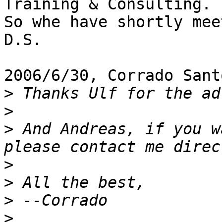
Training & Consulting.

So whe have shortly mee
D.S.

2006/6/30, Corrado Sant
>
>
>
 And Andreas, if you w
>
>
>
>