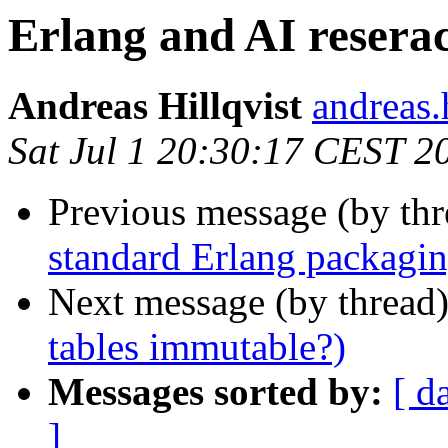
Erlang and AI reserac
Andreas Hillqvist
andreas
Sat Jul 1 20:30:17 CEST 2
Previous message (by th
standard Erlang packagi
Next message (by thread
tables immutable?)
Messages sorted by:
[ d
]