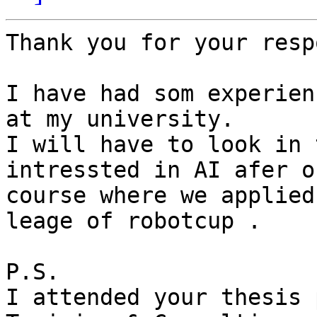
Thank you for your resp
I have had som experien
at my university.

I will have to look in 
intressted in AI afer ou
course where we applied
leage of robotcup .

P.S.

I attended your thesis 