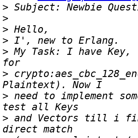
>
>
>
>
>
 My Task: I have Key, 
>
 crypto:aes_cbc_128_en
>
 need to implement som
>
 and Vectors till i fi