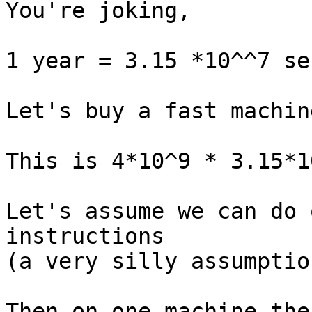
You're joking,

1 year = 3.15 *10^^7 se
Let's buy a fast machin
This is 4*10^9 * 3.15*1
Let's assume we can do 
instructions

(a very silly assumption
Then on one machine the