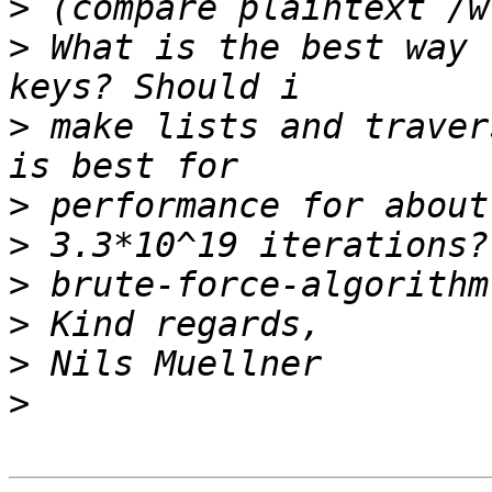
>
>
 What is the best way 
>
 make lists and traver
>
>
>
>
>
>