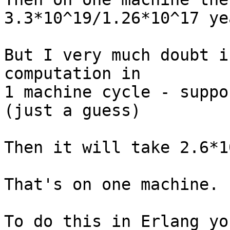
3.3*10^19/1.26*10^17 ye
But I very much doubt i
computation in

1 machine cycle - suppo
(just a guess)

Then it will take 2.6*1
That's on one machine.

To do this in Erlang yo