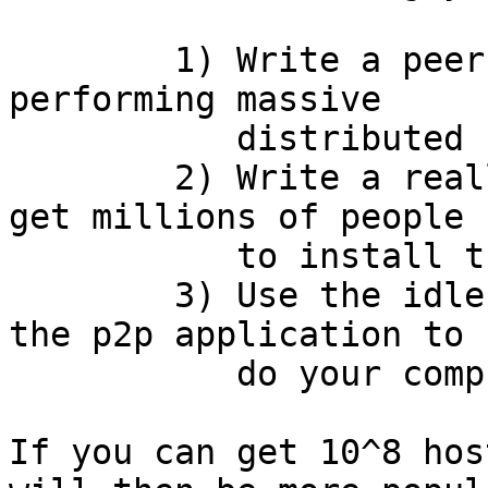
	1) Write a peer 2 peer infrastructure for 
performing massive

	   distributed computations

	2) Write a really snazzy application to 
get millions of people

	   to install the p2p instrastructure

	3) Use the idle time on all the hosts in 
the p2p application to

	   do your computation

If you can get 10^8 hos