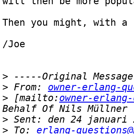
will then be more popul
Then you might, with a 
/Joe

>
>
 From: 
owner-erlang-qu
>
 [mailto:
owner-erlang-
>
>
 To: 
erlang-questions@