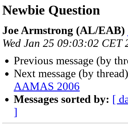
Newbie Question
Joe Armstrong (AL/EAB)
Wed Jan 25 09:03:02 CET 
Previous message (by th
Next message (by thread
AAMAS 2006
Messages sorted by:
[ d
]