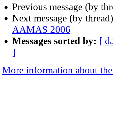
Previous message (by th
Next message (by thread
AAMAS 2006
Messages sorted by:
[ d
]
More information about the 