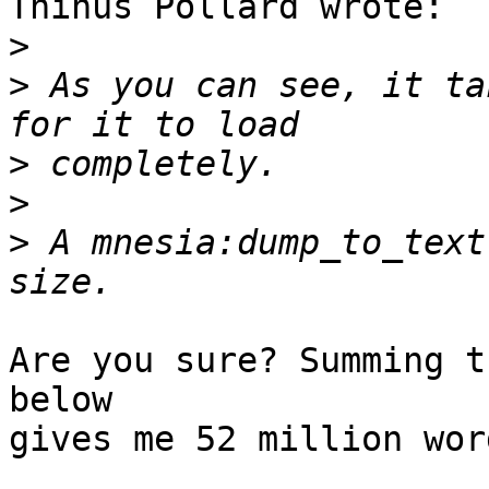
Thinus Pollard wrote:

>
>
 As you can see, it ta
>
>
>
 A mnesia:dump_to_text
Are you sure? Summing t
below

gives me 52 million wor