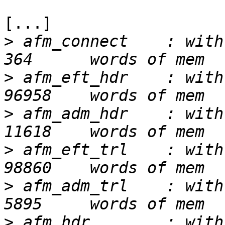
[...]

>
 afm_connect    : with
>
 afm_eft_hdr    : with
>
 afm_adm_hdr    : with
>
 afm_eft_trl    : with
>
 afm_adm_trl    : with
>
 afm_hdr        : with