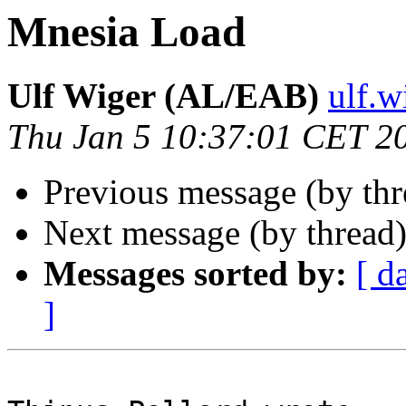
Mnesia Load
Ulf Wiger (AL/EAB)
ulf.
Thu Jan 5 10:37:01 CET 2
Previous message (by th
Next message (by thread
Messages sorted by:
[ d
]