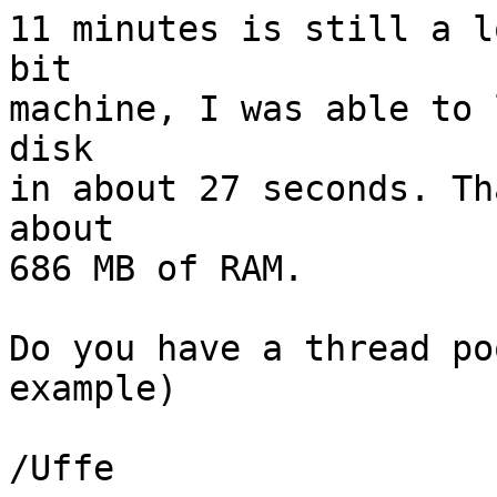
11 minutes is still a l
bit

machine, I was able to 
disk

in about 27 seconds. Th
about

686 MB of RAM.

Do you have a thread po
example)

/Uffe
