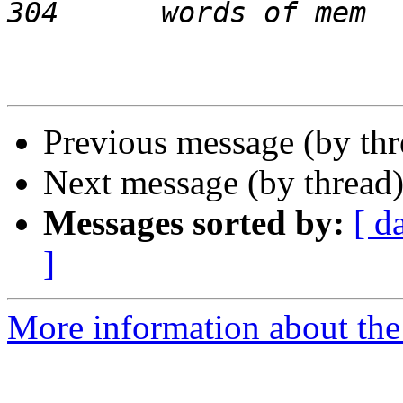
Previous message (by th
Next message (by thread
Messages sorted by:
[ d
]
More information about the 