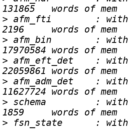
>
 afm_fti        : with
>
 afm_bin        : with
>
 afm_eft_det    : with
>
 afm_adm_det    : with
>
 schema         : with
>
 fsn_state      : with