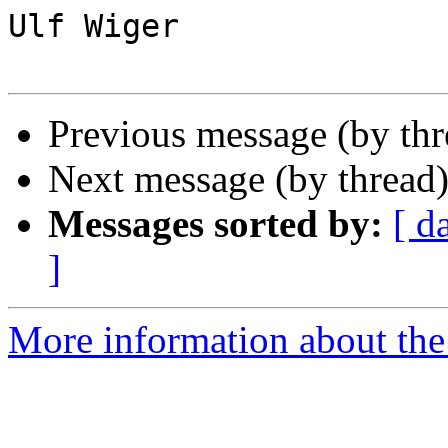
Ulf Wiger

Previous message (by th
Next message (by thread
Messages sorted by:
[ d
]
More information about the 