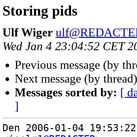
Storing pids
Ulf Wiger
ulf@REDACTE
Wed Jan 4 23:04:52 CET 2
Previous message (by th
Next message (by thread
Messages sorted by:
[ d
]
Den 2006-01-04 19:53:22