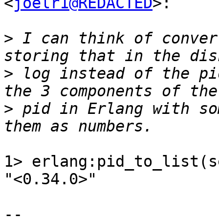
<
joelr1@REDACTED
>:

>
 I can think of conver
>
 log instead of the pi
>
 pid in Erlang with so
1> erlang:pid_to_list(s
"<0.34.0>"

-- 
