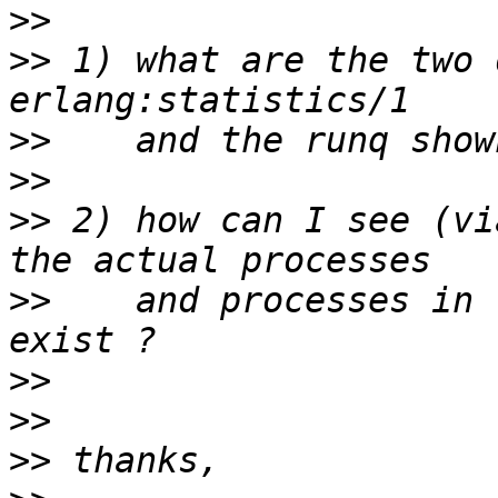
>>
>>
 1) what are the two 
>>
>>
>>
 2) how can I see (vi
>>
    and processes in 
>>
>>
>>