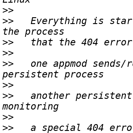
>>
>>
   Everything is star
>>
>>
>>
   one appmod sends/r
>>
>>
   another persistent
>>
>>
   a special 404 erro