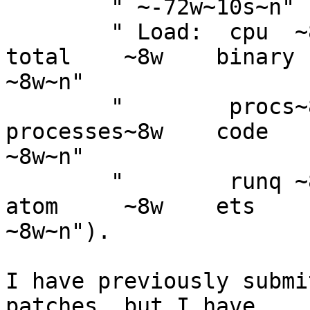
	" ~-72w~10s~n"

	" Load:  cpu  ~8w               Memory:  
total    ~8w    binary  
~8w~n"

	"        procs~8w                        
processes~8w    code    
~8w~n"

	"        runq ~8w                        
atom     ~8w    ets     
~8w~n").

I have previously submi
patches, but I have  
