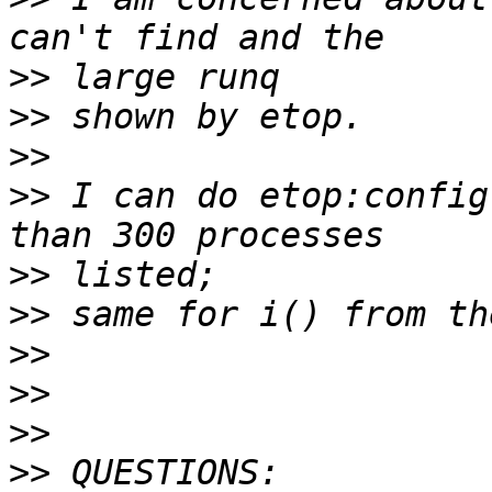
>>
>>
>>
>>
 I can do etop:config
>>
>>
>>
>>
>>
>>