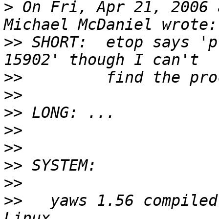
>
 On Fri, Apr 21, 2006 
>>
 SHORT:  etop says 'pr
>>
>>
>>
>>
>>
>>
>>
>>
   yaws 1.56 compiled