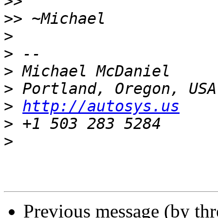
>>
>>
>
>
>
>
>
http://autosys.us
>
>
Previous message (by th