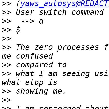
>>
 (
yaws_autosys@REDACT
>>
>>
>>
>>
>>
 The zero processes f
>>
>>
 what I am seeing usi
>>
>>
>>
 I am concerned about