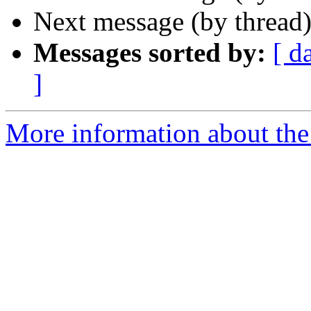
Next message (by thread
Messages sorted by:
[ d
]
More information about the 