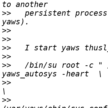
>>
   persistent process
>>
>>
>>
>>
>>
   /bin/su root -c " 
>>
                     -pa /var/ya
>>
                     