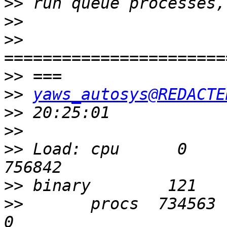
>>
>>
>>
>>
>>
yaws_autosys@REDACTE
>>
>>
>>
 Load: cpu      0       
>>
>>
       procs  734563    