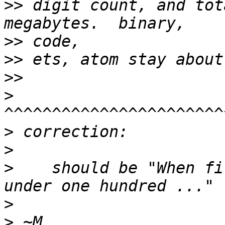
>>
 digit count, and tot
>>
>>
>>
>
>
>
>
    should be "When fi
>
>