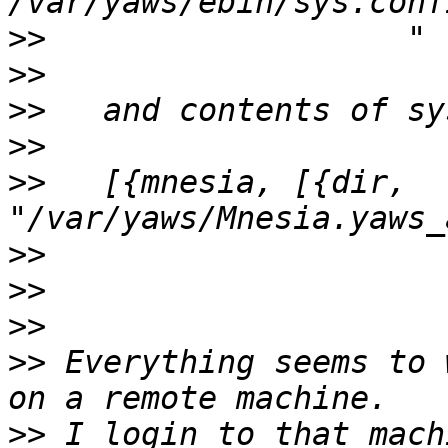
>>
>>
>>
>>
>>
   [{mnesia, [{dir, 
>>
>>
>>
>>
 Everything seems to 
>>
 I login to that mach