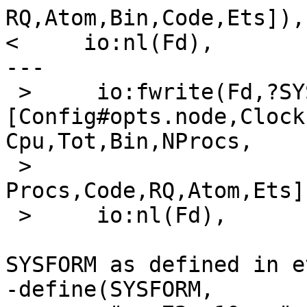
RQ,Atom,Bin,Code,Ets]),

<     io:nl(Fd),

---

 >     io:fwrite(Fd,?SYSFORM, 
[Config#opts.node,Clock,
Cpu,Tot,Bin,NProcs,

 >                           
Procs,Code,RQ,Atom,Ets])
 >     io:nl(Fd),

SYSFORM as defined in e
-define(SYSFORM,
