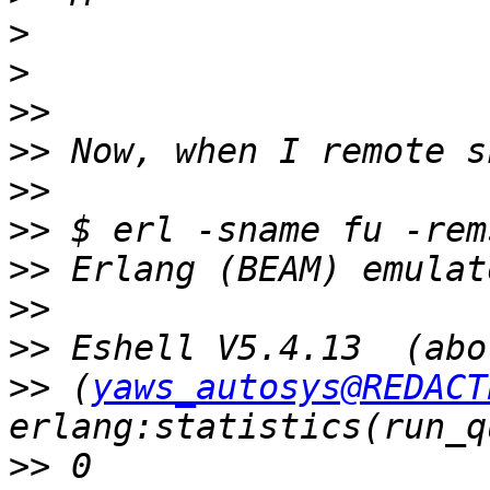
>
>
>>
>>
>>
>>
 $ erl -sname fu -rem
>>
>>
>>
>>
 (
yaws_autosys@REDACT
>>