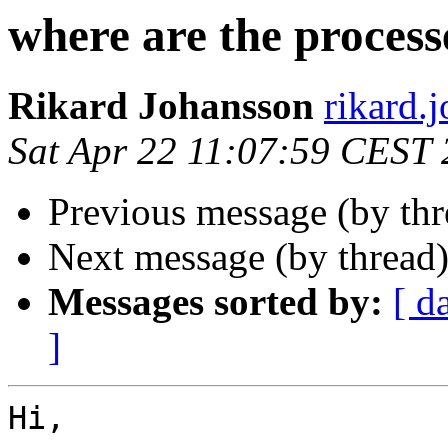
where are the process
Rikard Johansson
rikard
Sat Apr 22 11:07:59 CEST
Previous message (by th
Next message (by thread
Messages sorted by:
[ d
]
Hi,
