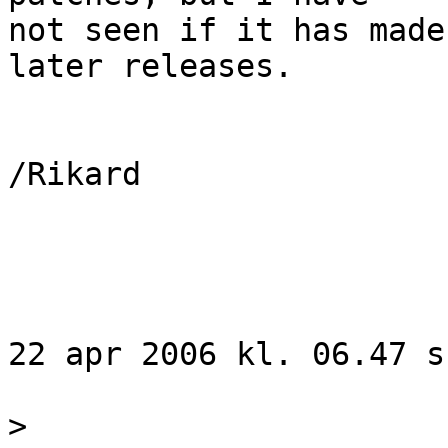
not seen if it has made
later releases.

/Rikard

22 apr 2006 kl. 06.47 s
>