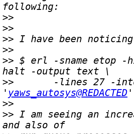
>>
>>
>>
>>
>>
 $ erl -sname etop -h
>>
       -lines 27 -int
'
yaws_autosys@REDACTED
>>
>>
 I am seeing an incre