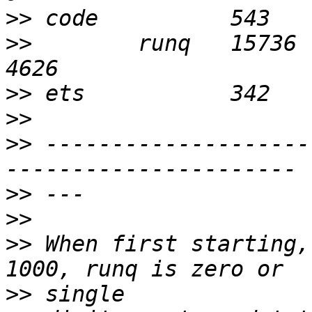
>>
>>
        runq   15736      
>>
>>
>>
 --------------------
>>
>>
>>
 When first starting,
>>