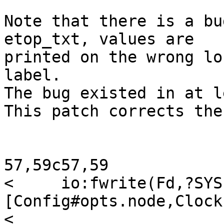
Note that there is a bu
etop_txt, values are  

printed on the wrong lo
label.

The bug existed in at l
This patch corrects the
57,59c57,59

<     io:fwrite(Fd,?SYS
[Config#opts.node,Clock
<                           