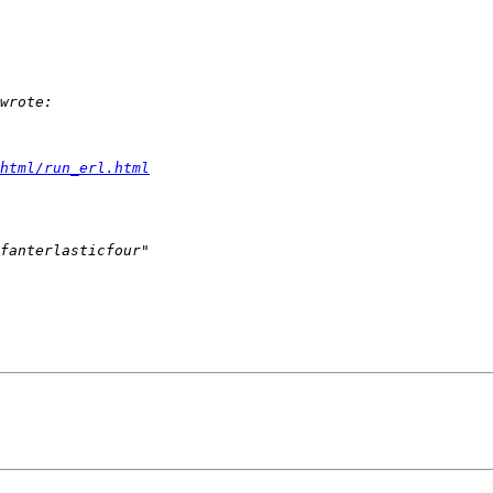
html/run_erl.html