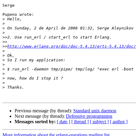
Serge

Pupeno wrote:

>
>
>
>
>>
>>
>>
http://www.erlang.org/doc/doc-5.4.13/erts-5.4.13/doc/
>
>
>
>
>
>
>
>
>
Previous message (by thread):
Standard unix daemon
Next message (by thread):
Defensive programming
Messages sorted by:
[ date ]
[ thread ]
[ subject ]
[ author ]
More information about the erlang-questions mailing list