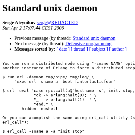
Standard unix daemon
Serge Aleynikov
serge@REDACTED
Sun Apr 2 17:07:44 CEST 2006
Previous message (by thread):
Standard unix daemon
Next message (by thread):
Defensive programming
Messages sorted by:
[ date ]
[ thread ]
[ subject ]
[ author ]
You can run a distributed node using "-sname NAME" opti
another instrance of Erlang to force a distributed stop
$ run_erl -daemon tmp/pipe/ tmp/log/ \

     "exec erl -sname a -boot fanterlasticfour"

$ erl -eval "case rpc:call(a@`hostname -s`, init, stop,
             "ok -> erlang:halt(0); " \

             "_  -> erlang:halt(1)  " \

             "end." \

       -hidden -noshell

Or you can acomplish the same using erl_call utility (s
erl_call"):

$ erl_call -sname a -a "init stop"
