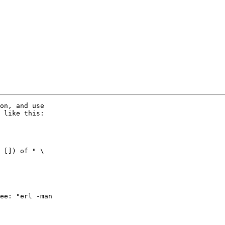
on, and use 

 like this:

 []) of " \

ee: "erl -man 
