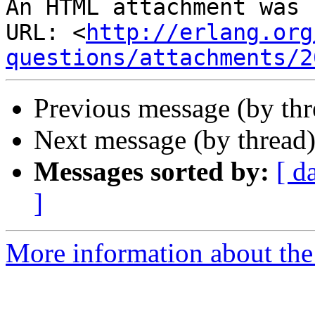
An HTML attachment was 
URL: <
http://erlang.org
questions/attachments/2
Previous message (by th
Next message (by thread
Messages sorted by:
[ d
]
More information about the 