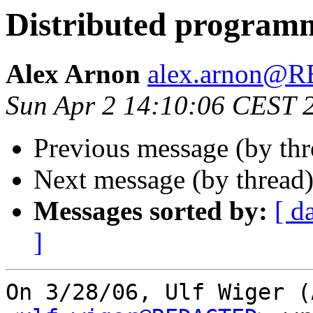
Distributed program
Alex Arnon
alex.arnon@
Sun Apr 2 14:10:06 CEST 
Previous message (by th
Next message (by thread
Messages sorted by:
[ d
]
On 3/28/06, Ulf Wiger (