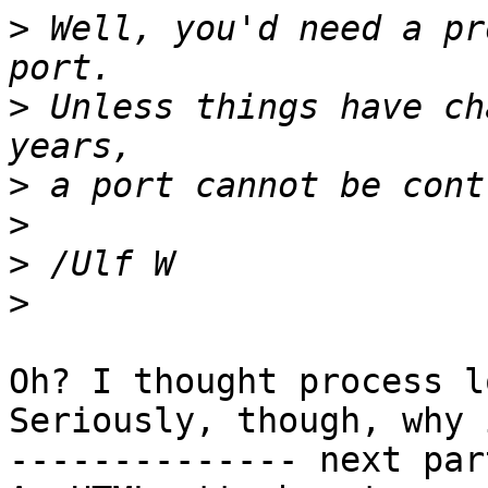
>
 Well, you'd need a pr
>
 Unless things have ch
>
>
>
>
Oh? I thought process l
Seriously, though, why 
-------------- next par