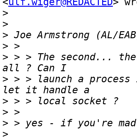
<
ulf.wiger@REDACTED
> wr
>
>
>
>
>
 > > The second... the
>
 > > launch a process 
>
>
>
>