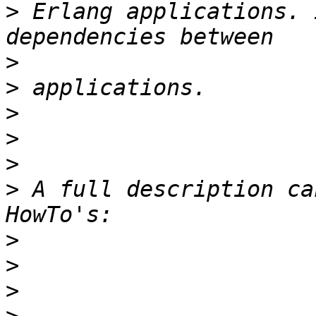
>
 Erlang applications. 
>
>
>
>
>
>
 A full description ca
>
>
>