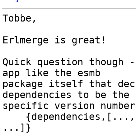
Tobbe,

Erlmerge is great!

Quick question though -
app like the esmb 

package itself that dec
dependencies to be the 

specific version number
    {dependencies,[..., ..., {fd_server,"2.3.0"}, 
...]}
