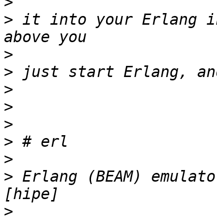
>
>
 it into your Erlang i
>
>
>
>
>
>
>
>
 Erlang (BEAM) emulato
>