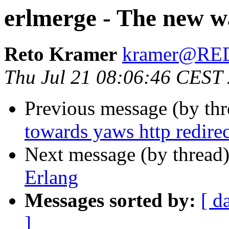
erlmerge - The new wa
Reto Kramer
kramer@R
Thu Jul 21 08:06:46 CEST
Previous message (by th
towards yaws http redirec
Next message (by thread
Erlang
Messages sorted by:
[ d
]