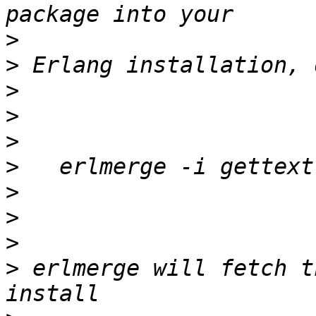
>
>
>
>
>
>
>
>
>
>
 erlmerge will fetch t