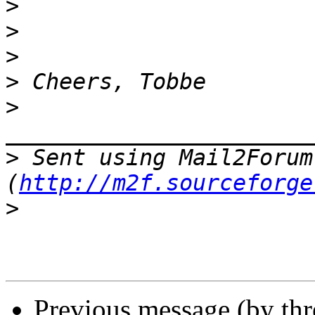
>
>
>
>
>
>
 Sent using Mail2Forum 
(
http://m2f.sourceforge
>
Previous message (by th