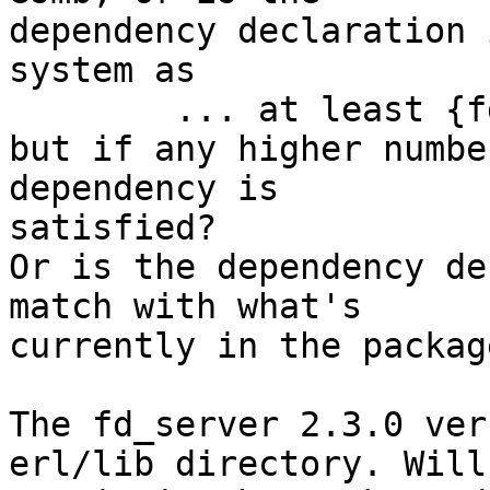
dependency declaration 
system as

	... at least {fd_server, "2.3.0"} ...

but if any higher numbe
dependency is 

satisfied?

Or is the dependency de
match with what's 

currently in the packag
The fd_server 2.3.0 ver
erl/lib directory. Will 