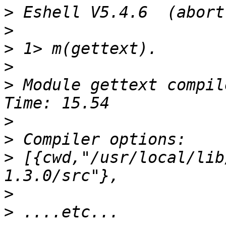
>
>
>
>
>
 Module gettext compil
>
>
>
 [{cwd,"/usr/local/lib
>
>