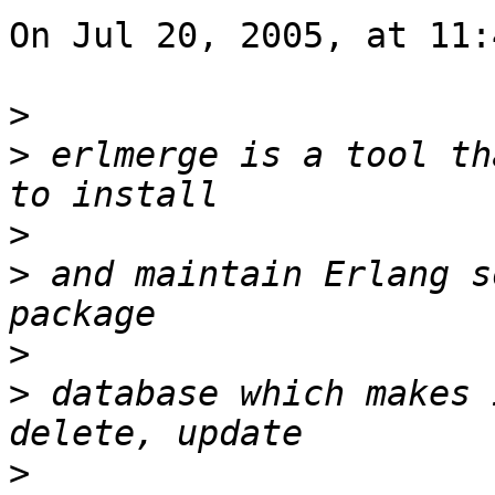
On Jul 20, 2005, at 11:
>
>
 erlmerge is a tool th
>
>
 and maintain Erlang s
>
>
 database which makes 
>