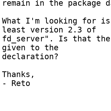
remain in the package d
What I'm looking for is
least version 2.3 of 

fd_server". Is that the
given to the 

declaration?

Thanks,

- Reto
