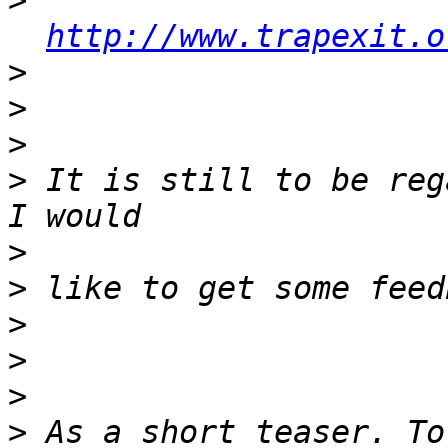
>
http://www.trapexit.o
>
>
>
>
 It is still to be reg
>
>
>
>
>
>
 As a short teaser. To