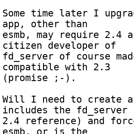
Some time later I upgra
app, other than 

esmb, may require 2.4 a
citizen developer of 

fd_server of course mad
compatible with 2.3 

(promise ;-).

Will I need to create a
includes the fd_server 

2.4 reference) and forc
esmb, or is the 
