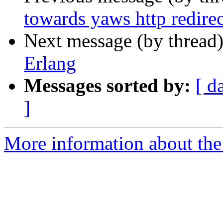
towards yaws http redirec
Next message (by thread
Erlang
Messages sorted by:
[ d
]
More information about the 