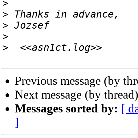
>
>
>
>
>
Previous message (by th
Next message (by thread
Messages sorted by:
[ d
]