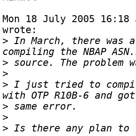
Mon 18 July 2005 16:18 
wrote:

>
 In March, there was a
>
>
>
 I just tried to compi
>
>
>