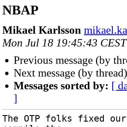
NBAP
Mikael Karlsson
mikael.
Mon Jul 18 19:45:43 CEST
Previous message (by th
Next message (by thread
Messages sorted by:
[ d
]
The OTP folks fixed our