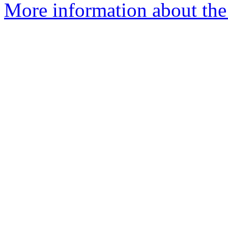
More information about the 