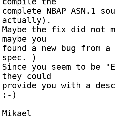
compile the 

complete NBAP ASN.1 sou
actually). 

Maybe the fix did not m
maybe you 

found a new bug from a 
spec. ) 

Since you seem to be "E
they could 

provide you with a desc
:-)

Mikael
