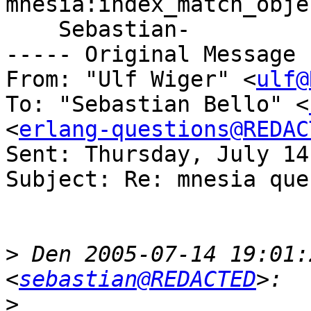
mnesia:index_match_obje
    Sebastian-

----- Original Message 
From: "Ulf Wiger" <
ulf@
To: "Sebastian Bello" <
<
erlang-questions@REDAC
Sent: Thursday, July 14
Subject: Re: mnesia quer
>
 Den 2005-07-14 19:01:
<
sebastian@REDACTED
>