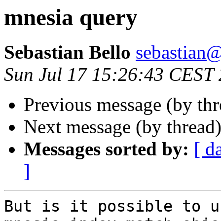
mnesia query
Sebastian Bello
sebastia
Sun Jul 17 15:26:43 CEST
Previous message (by th
Next message (by thread
Messages sorted by:
[ d
]
But is it possible to us