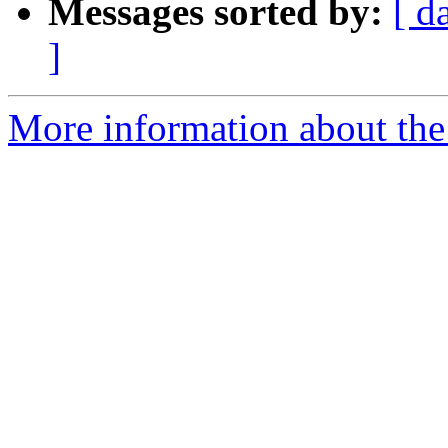
Messages sorted by:
[ d
]
More information about the 