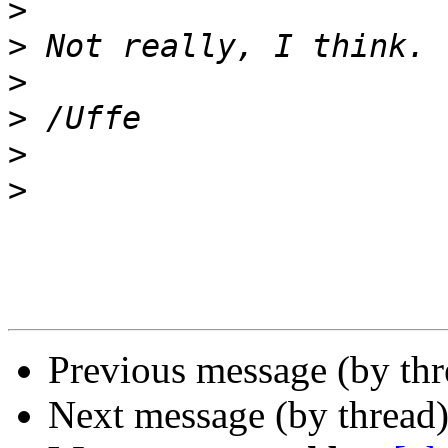
>
>
>
>
>
>
Previous message (by th
Next message (by thread