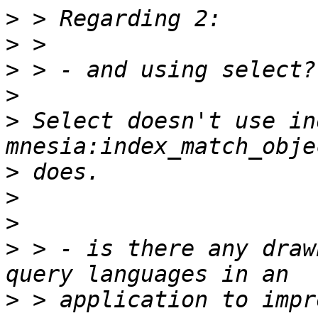
>
>
>
>
>
 Select doesn't use in
>
>
>
>
 > - is there any draw
>