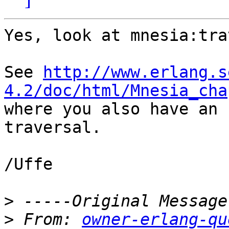
Yes, look at mnesia:tra
See 
http://www.erlang.s
4.2/doc/html/Mnesia_cha

where you also have an 
traversal.

/Uffe

>
>
 From: 
owner-erlang-qu