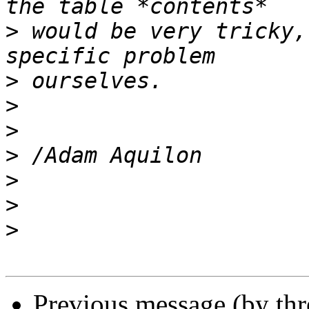
>
 would be very tricky,
>
>
>
>
>
>
>
Previous message (by th