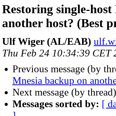
Restoring single-hos
another host? (Best p
Ulf Wiger (AL/EAB)
ulf.
Thu Feb 24 10:34:39 CET 
Previous message (by th
Mnesia backup on another
Next message (by thread
Messages sorted by:
[ d
]