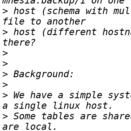
>
 host (schema with mul
>
 host (different hostn
>
>
>
>
>
 We have a simple syst
>
 Some tables are share