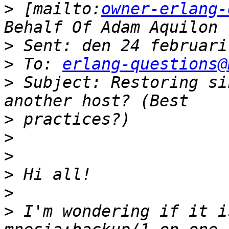
>
 [mailto:
owner-erlang-
>
>
 To: 
erlang-questions@
>
 Subject: Restoring si
>
>
>
>
>
>
 I'm wondering if it i