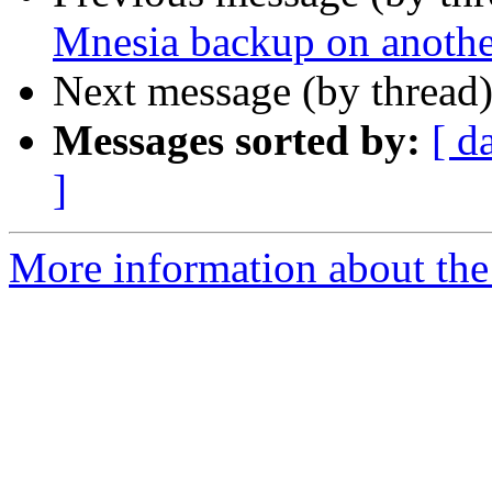
Mnesia backup on another
Next message (by thread
Messages sorted by:
[ d
]
More information about the 