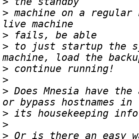
>
>
 machine on a regular 
>
>
 to just startup the s
>
>
>
 Does Mnesia have the 
>
>
>
 Or is there an easy w