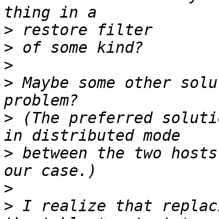
>
>
>
>
 Maybe some other solu
>
 (The preferred soluti
>
 between the two hosts
>
>
 I realize that replac