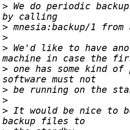
>
 We do periodic backup
>
>
>
 We'd like to have ano
>
 one has some kind of 
>
>
>
 It would be nice to b