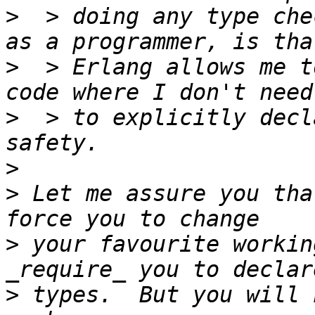
>
  > doing any type che
>
  > Erlang allows me t
>
  > to explicitly decl
>
>
 Let me assure you tha
>
 your favourite workin
>
 types.  But you will 