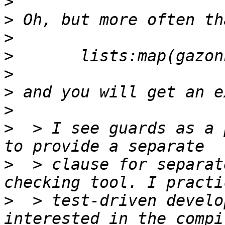
>
>
>
>
>
>
>
>
  > I see guards as a 
>
  > clause for separat
>
  > test-driven develo