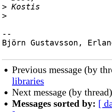
>
>
-- 

Björn Gustavsson, Erlan
Previous message (by th
libraries
Next message (by thread
Messages sorted by:
[ d