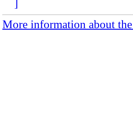
]
More information about the 