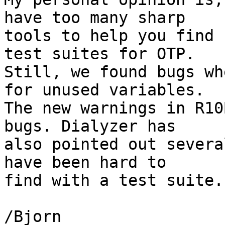
have too many sharp

tools to help you find 
test suites for OTP.

Still, we found bugs wh
for unused variables.

The new warnings in R10
bugs. Dialyzer has

also pointed out severa
have been hard to

find with a test suite.

/Bjorn
