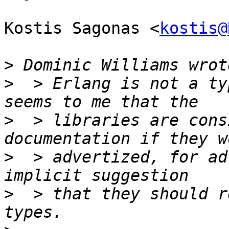
Kostis Sagonas <
kostis@
>
>
  > Erlang is not a ty
>
  > libraries are cons
>
  > advertized, for ad
>
  > that they should r