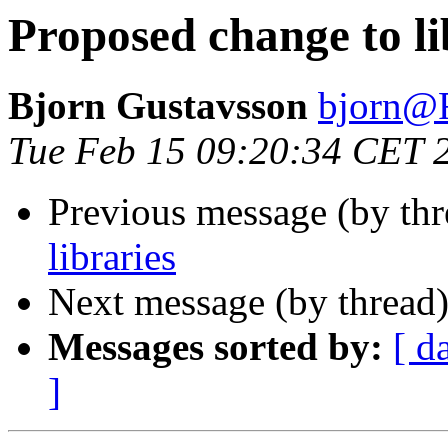
Proposed change to li
Bjorn Gustavsson
bjorn
Tue Feb 15 09:20:34 CET 
Previous message (by th
libraries
Next message (by thread
Messages sorted by:
[ d
]