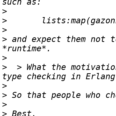
>
>
>
>
 and expect them not t
>
>
  > What the motivatio
>
>
>
>