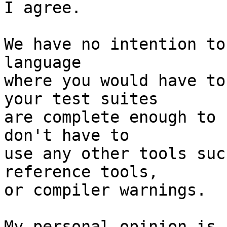
I agree.

We have no intention to
language

where you would have to
your test suites

are complete enough to 
don't have to

use any other tools suc
reference tools,

or compiler warnings.

My personal opinion is,