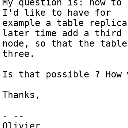
My question is: how to 
I'd like to have for

example a table replica
later time add a third

node, so that the table
three.

Is that possible ? How 
Thanks,

- --

Olivier
