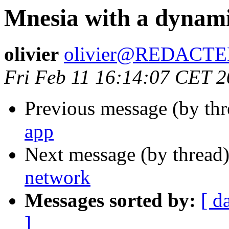
Mnesia with a dynam
olivier
olivier@REDACT
Fri Feb 11 16:14:07 CET 
Previous message (by th
app
Next message (by thread
network
Messages sorted by:
[ d
]