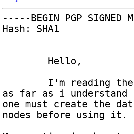
-----BEGIN PGP SIGNED M
Hash: SHA1

	Hello,

	I'm reading the Mnesia documentation and 
as far as i understand

one must create the dat
nodes before using it.
