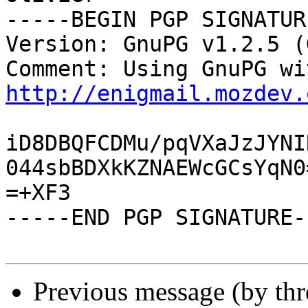
-----BEGIN PGP SIGNATUR
Version: GnuPG v1.2.5 (
http://enigmail.mozdev.
iD8DBQFCDMu/pqVXaJzJYNI
044sbBDXkKZNAEWcGCsYqN0=
=+XF3

-----END PGP SIGNATURE--
Previous message (by th