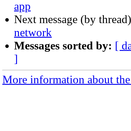
app
Next message (by thread
network
Messages sorted by:
[ d
]
More information about the 