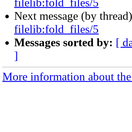
filelib:fold_files/5
Next message (by thread
filelib:fold_files/5
Messages sorted by:
[ d
]
More information about the 