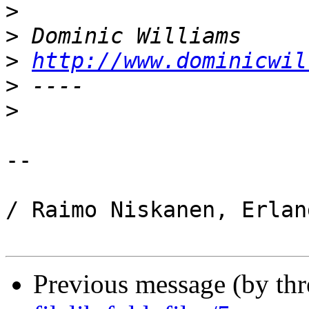
>
>
>
http://www.dominicwil
>
>
-- 

/ Raimo Niskanen, Erlan
Previous message (by th