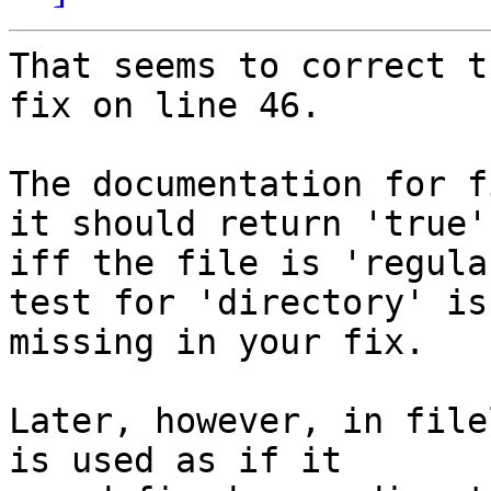
That seems to correct t
fix on line 46.

The documentation for f
it should return 'true'

iff the file is 'regula
test for 'directory' is

missing in your fix.

Later, however, in file
is used as if it
