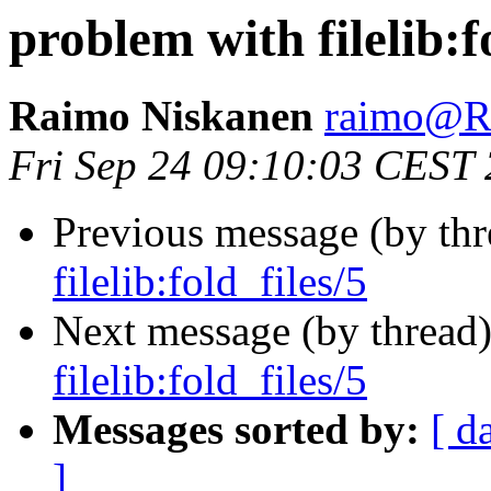
problem with filelib:f
Raimo Niskanen
raimo@
Fri Sep 24 09:10:03 CEST
Previous message (by th
filelib:fold_files/5
Next message (by thread
filelib:fold_files/5
Messages sorted by:
[ d
]