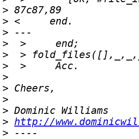
>
>
>
>
>
>
>
>
>
>
>
http://www.dominicwil
>