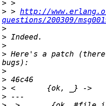
>
>
 > 
http://www.erlang.o
questions/200309/msg001
>
>
>
>
 Here's a patch (there
>
>
>
>
>