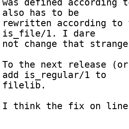
was defined according t
also has to be

rewritten according to 
is_file/1. I dare

not change that strange
To the next release (or
add is_regular/1 to

filelib.

I think the fix on line