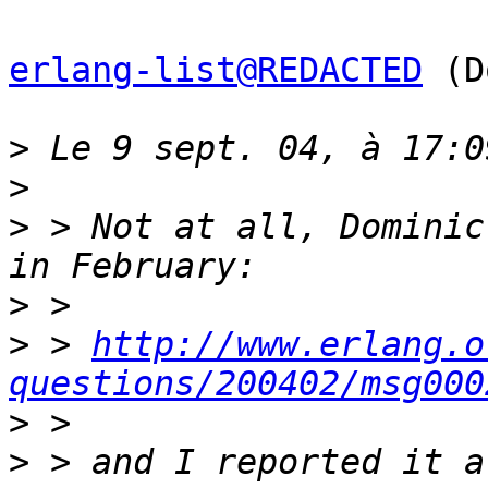
erlang-list@REDACTED
 (D
>
>
>
 > Not at all, Dominic
>
>
 > 
http://www.erlang.o
questions/200402/msg000
>
>