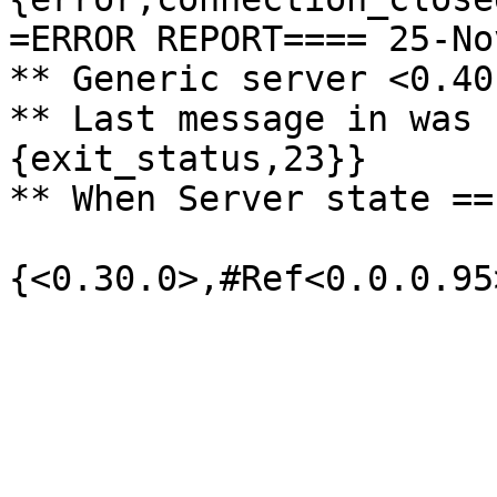
=ERROR REPORT==== 25-No
** Generic server <0.40
** Last message in was 
{exit_status,23}}

** When Server state ==
{<0.30.0>,#Ref<0.0.0.95>
                              
                               
                          
                               
                               