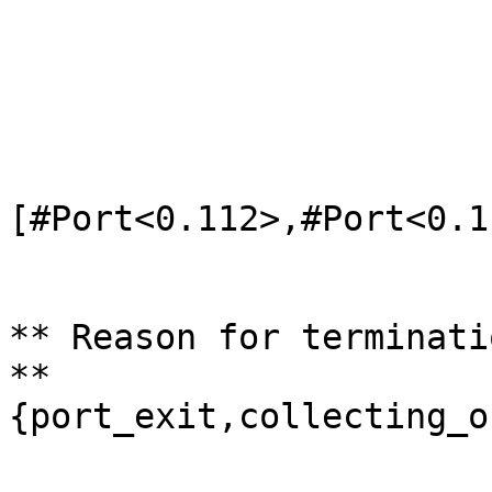
                          
                               c
                               
                         
[#Port<0.112>,#Port<0.1
                               #P
                               #P
** Reason for terminati
** 
{port_exit,collecting_o