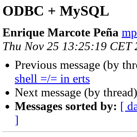
ODBC + MySQL
Enrique Marcote Peña
mp
Thu Nov 25 13:25:19 CET 
Previous message (by th
shell =/= in erts
Next message (by thread
Messages sorted by:
[ d
]