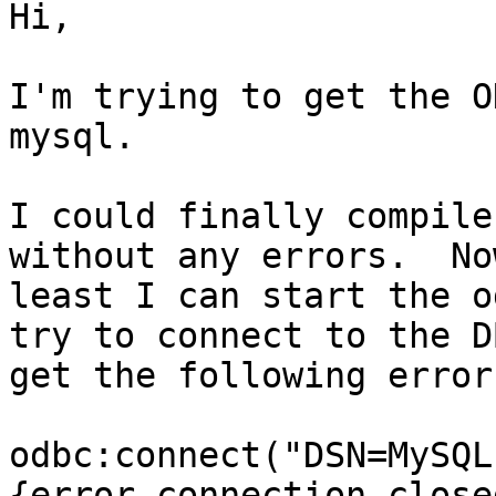
Hi,

I'm trying to get the O
mysql.  

I could finally compile
without any errors.  No
least I can start the o
try to connect to the DB
get the following error:
odbc:connect("DSN=MySQL
{error,connection_closed