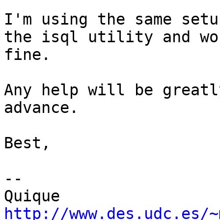
I'm using the same setu
the isql utility and wor
fine.

Any help will be greatl
advance.

Best,

-- 

http://www.des.udc.es/~