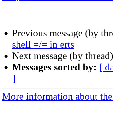
Previous message (by th
shell =/= in erts
Next message (by thread
Messages sorted by:
[ d
]
More information about the 