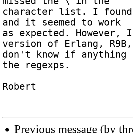
missed the \ in the 

character list. I found
and it seemed to work 

as expected. However, I
version of Erlang, R9B,
don't know if anything 
the regexps.

Robert

Previous message (by th