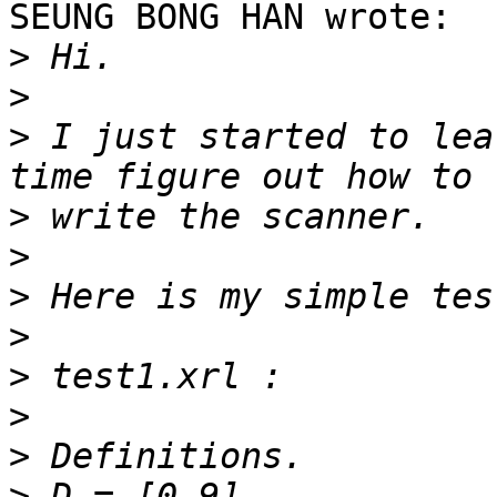
SEUNG BONG HAN wrote:

>
>
>
 I just started to lea
>
>
>
>
>
>
>
>