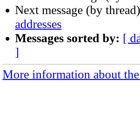
Next message (by thread
addresses
Messages sorted by:
[ d
]
More information about the 