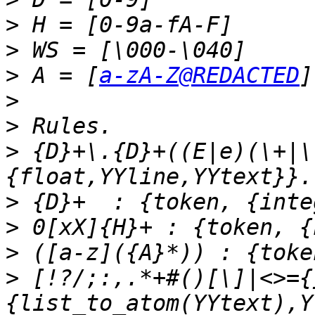
>
>
>
 A = [
a-zA-Z@REDACTED
>
>
>
 {D}+\.{D}+((E|e)(\+|\
>
>
>
>
 [!?/;:,.*+#()[\]|<>={