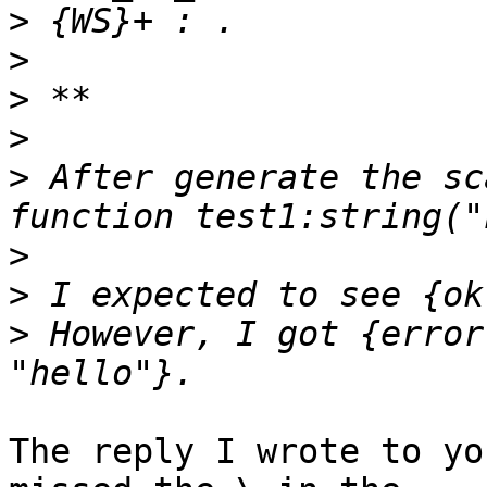
>
>
>
>
>
 After generate the sc
>
>
>
 However, I got {error
The reply I wrote to yo