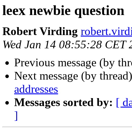
leex newbie question
Robert Virding
robert.v
Wed Jan 14 08:55:28 CET 
Previous message (by th
Next message (by thread
addresses
Messages sorted by:
[ d
]