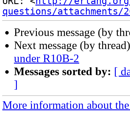
URL: <
http://erlang.org
questions/attachments/2
Previous message (by th
Next message (by thread
under R10B-2
Messages sorted by:
[ d
]
More information about the 