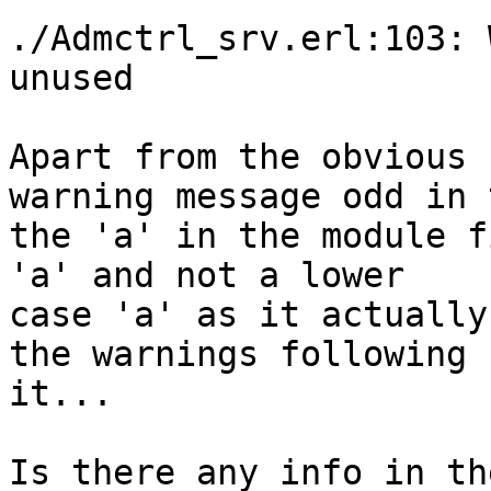
./Admctrl_srv.erl:103: 
unused

Apart from the obvious 
warning message odd in 
the 'a' in the module f
'a' and not a lower 

case 'a' as it actually
the warnings following 

it...

Is there any info in th