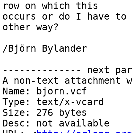
row on which this 

occurs or do I have to 
other way?

/Björn Bylander

-------------- next par
A non-text attachment w
Name: bjorn.vcf

Type: text/x-vcard

Size: 276 bytes

Desc: not available
