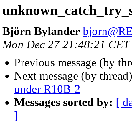
unknown_catch_try_s
Björn Bylander
bjorn@R
Mon Dec 27 21:48:21 CET
Previous message (by th
Next message (by thread
under R10B-2
Messages sorted by:
[ d
]