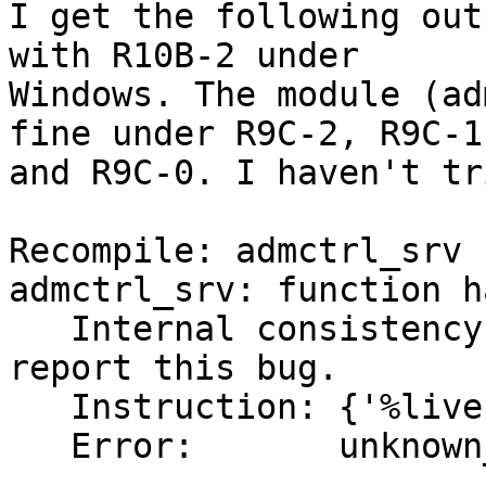
I get the following out
with R10B-2 under 

Windows. The module (ad
fine under R9C-2, R9C-1 
and R9C-0. I haven't tr
Recompile: admctrl_srv

admctrl_srv: function h
   Internal consistency check failed - please 
report this bug.

   Instruction: {'%live',1}

   Error:       unknown_catch_try_state:
