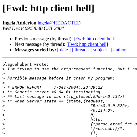
[Fwd: http client hell]
Ingela Anderton
ingela@REDACTED
Wed Dec 8 09:58:30 CET 2004
Previous message (by thread):
[Fwd: http client hell]
Next message (by thread):
[Fwd: http client hell]
Messages sorted by:
[ date ]
[ thread ]
[ subject ]
[ author ]
blaguehubert wrote:

>
>
>
>
>
>
>
>
>
>
>
>
>
>
>