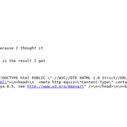
 is the result I get

!DOCTYPE html PUBLIC \"-//W3C//DTD XHTML 1.0 Strict//EN\
ml\
">\n<head>\n  <meta http-equiv=\"Content-Type\" conte
ya 8.5, see 
http://www.w3.org/Amaya/\
" />\n</head>\n\n<b