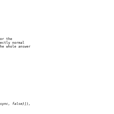
or the

ectly normal

he whole answer
