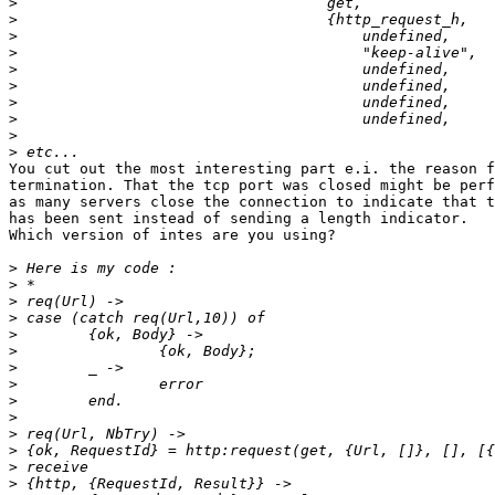
>
>
>
>
>
>
>
>
>
>
You cut out the most interesting part e.i. the reason f
termination. That the tcp port was closed might be perf
as many servers close the connection to indicate that t
has been sent instead of sending a length indicator.

Which version of intes are you using?

>
>
>
>
>
>
>
>
>
>
>
>
>
>