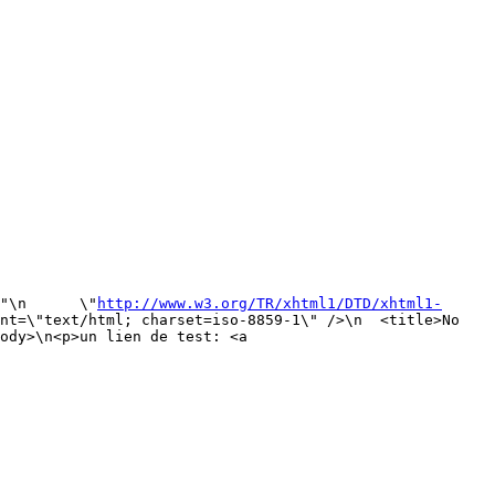
"\n      \"
http://www.w3.org/TR/xhtml1/DTD/xhtml1-
nt=\"text/html; charset=iso-8859-1\" />\n  <title>No 
ody>\n<p>un lien de test: <a 