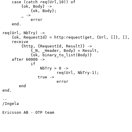
    case (catch req(Url,10)) of

	{ok, Body} ->

	    {ok, Body};

	_ ->

	    error

    end.

req(Url, NbTry) ->

    {ok, RequestId} = http:request(get, {Url, []}, [], [{sync, false}]),

    receive

	{http, {RequestId, Result}} ->

	    {_N, _Header, Body} = Result,

	    {ok, binary_to_list(Body)}

    after 60000 ->

	    if

		NbTry > 0 ->

                       req(Url, NbTry-1);

               true ->

                       error

       end

end.

-- 

/Ingela

Ericsson AB - OTP team
