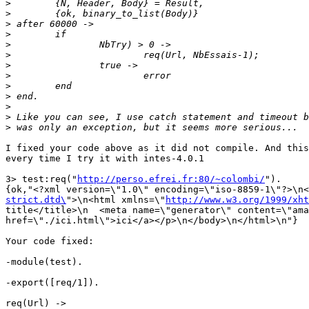
>
>
>
>
>
>
>
>
>
>
>
>
>
I fixed your code above as it did not compile. And this
every time I try it with intes-4.0.1

3> test:req("
http://perso.efrei.fr:80/~colombi/
").

{ok,"<?xml version=\"1.0\" encoding=\"iso-8859-1\"?>\n<
strict.dtd\
">\n<html xmlns=\"
http://www.w3.org/1999/xht
title</title>\n  <meta name=\"generator\" content=\"ama
href=\"./ici.html\">ici</a></p>\n</body>\n</html>\n"}

Your code fixed:

-module(test).

-export([req/1]).

req(Url) ->
