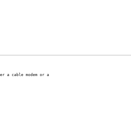
er a cable modem or a
