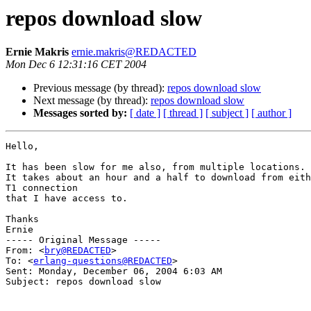
repos download slow
Ernie Makris
ernie.makris@REDACTED
Mon Dec 6 12:31:16 CET 2004
Previous message (by thread):
repos download slow
Next message (by thread):
repos download slow
Messages sorted by:
[ date ]
[ thread ]
[ subject ]
[ author ]
Hello,

It has been slow for me also, from multiple locations.

It takes about an hour and a half to download from eith
T1 connection

that I have access to.

Thanks

Ernie

----- Original Message ----- 

From: <
bry@REDACTED
>

To: <
erlang-questions@REDACTED
>

Sent: Monday, December 06, 2004 6:03 AM

Subject: repos download slow
