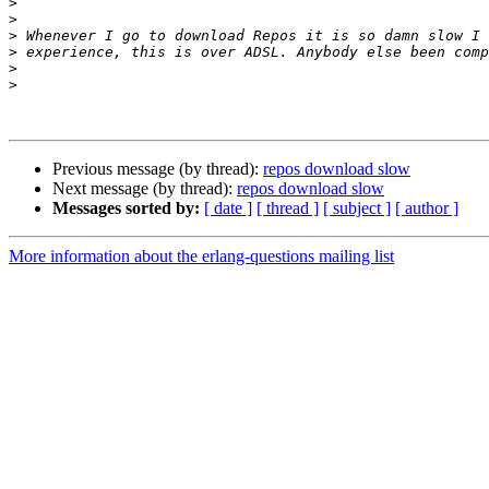
>
>
>
>
>
>
Previous message (by thread):
repos download slow
Next message (by thread):
repos download slow
Messages sorted by:
[ date ]
[ thread ]
[ subject ]
[ author ]
More information about the erlang-questions mailing list