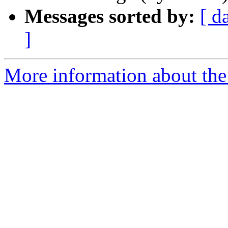
Messages sorted by:
[ d
]
More information about the 