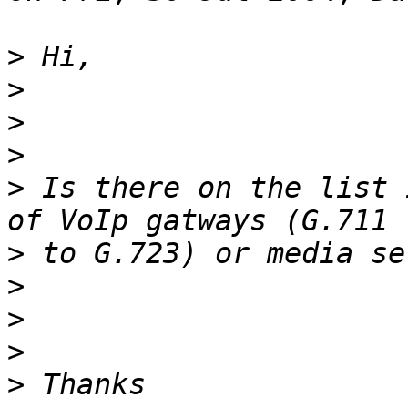
>
>
>
>
>
 Is there on the list 
>
>
>
>
>