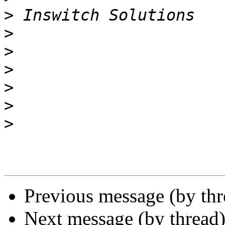
>
>
>
>
>
>
>
Previous message (by thr
Next message (by thread