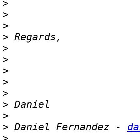
>
>
>
>
>
>
>
>
>
>
>
>
 Daniel Fernandez - 
da
>