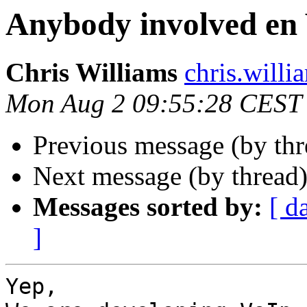
Anybody involved en
Chris Williams
chris.wi
Mon Aug 2 09:55:28 CEST
Previous message (by thr
Next message (by thread
Messages sorted by:
[ d
]
Yep,
