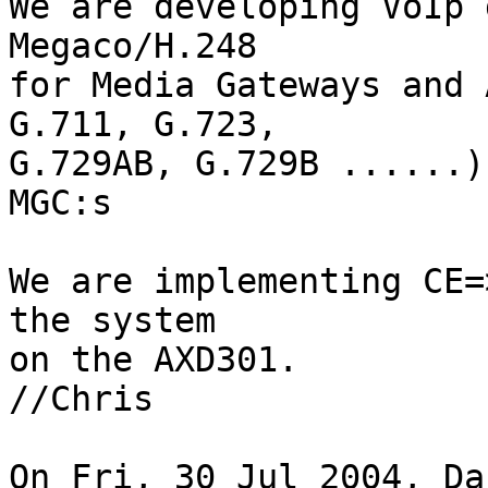
We are developing VoIp 
Megaco/H.248

for Media Gateways and 
G.711, G.723,

G.729AB, G.729B ......)
MGC:s

We are implementing CE=
the system

on the AXD301.

//Chris

On Fri, 30 Jul 2004, Da