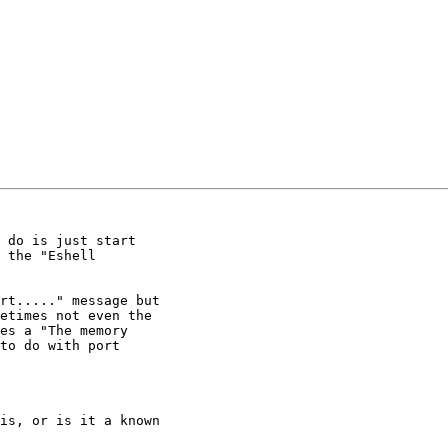
 do is just start

 the "Eshell

rt....." message but

etimes not even the

es a "The memory

to do with port

is, or is it a known
