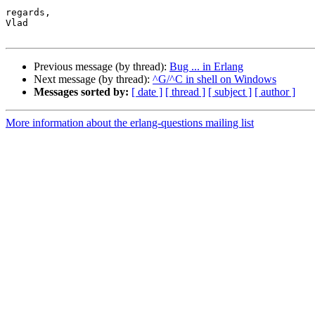
regards,

Vlad

Previous message (by thread):
Bug ... in Erlang
Next message (by thread):
^G/^C in shell on Windows
Messages sorted by:
[ date ]
[ thread ]
[ subject ]
[ author ]
More information about the erlang-questions mailing list