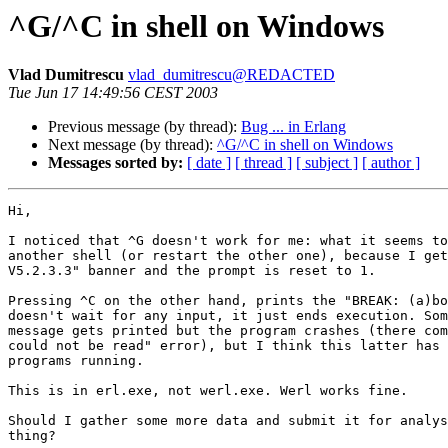
^G/^C in shell on Windows
Vlad Dumitrescu
vlad_dumitrescu@REDACTED
Tue Jun 17 14:49:56 CEST 2003
Previous message (by thread):
Bug ... in Erlang
Next message (by thread):
^G/^C in shell on Windows
Messages sorted by:
[ date ]
[ thread ]
[ subject ]
[ author ]
Hi,

I noticed that ^G doesn't work for me: what it seems to
another shell (or restart the other one), because I get
V5.2.3.3" banner and the prompt is reset to 1.

Pressing ^C on the other hand, prints the "BREAK: (a)bo
doesn't wait for any input, it just ends execution. Som
message gets printed but the program crashes (there com
could not be read" error), but I think this latter has 
programs running.

This is in erl.exe, not werl.exe. Werl works fine.

Should I gather some more data and submit it for analys
thing?
