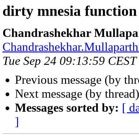
dirty mnesia function
Chandrashekhar Mullapa
Chandrashekhar.Mullapa
Tue Sep 24 09:13:59 CEST
Previous message (by th
Next message (by thread
Messages sorted by:
[ d
]