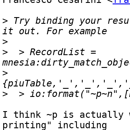
>
 Try binding your resu
>
>
  > RecordList = 
>
>
I think ~p is actually 
printing" including
