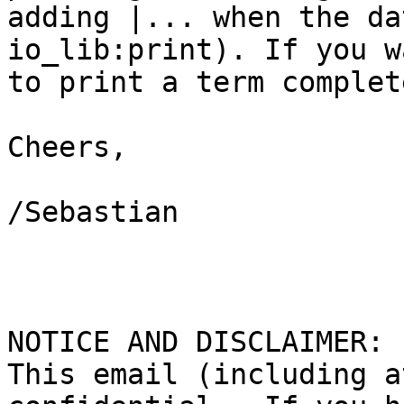
adding |... when the da
io_lib:print). If you wa
to print a term complet
Cheers,

/Sebastian

NOTICE AND DISCLAIMER:

This email (including a