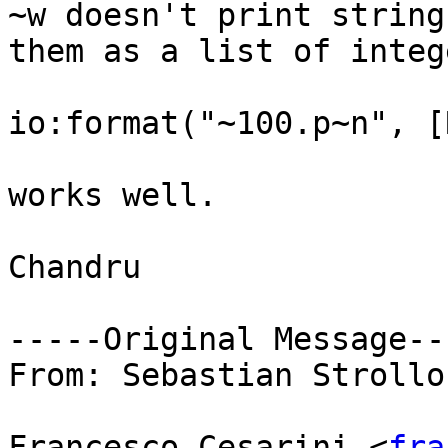
~w doesn't print string
them as a list of integ
io:format("~100.p~n", [
works well. 

Chandru

-----Original Message---
From: Sebastian Strollo
Francesco Cesarini <
fra