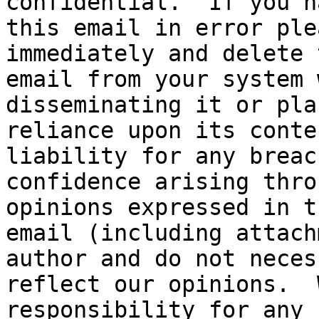
confidential.  If you h
this email in error ple
immediately and delete t
email from your system 
disseminating it or pla
reliance upon its conte
liability for any breac
confidence arising thro
opinions expressed in th
email (including attach
author and do not neces
reflect our opinions.  
responsibility for any 