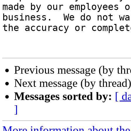
made by our employees o
business.  We do not wa
the accuracy or complet
Previous message (by th
Next message (by thread
Messages sorted by:
[ d
]
More information about the 