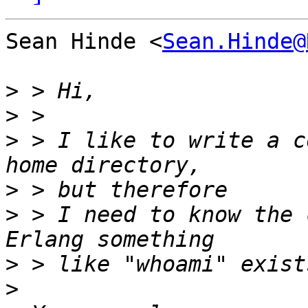
Sean Hinde <
Sean.Hinde@
>
>
>
 > I like to write a c
>
>
 > I need to know the 
>
>