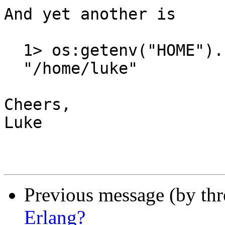
And yet another is

  1> os:getenv("HOME").

  "/home/luke"

Cheers,

Luke

Previous message (by th
Erlang?