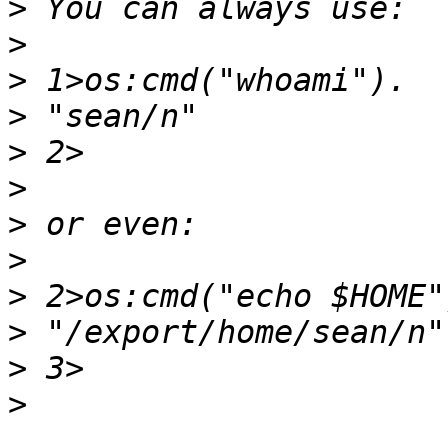
>
>
>
>
>
>
>
>
>
>
>
>