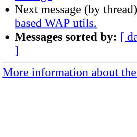
Next message (by thread
based WAP utils.
Messages sorted by:
[ d
]
More information about the 