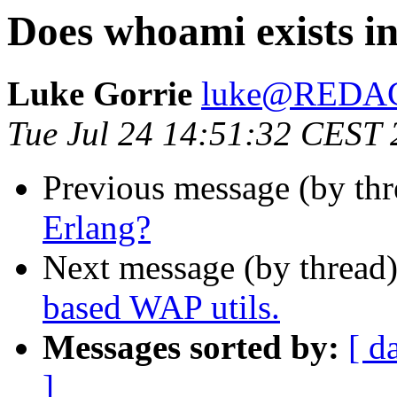
Does whoami exists i
Luke Gorrie
luke@REDA
Tue Jul 24 14:51:32 CEST
Previous message (by th
Erlang?
Next message (by thread
based WAP utils.
Messages sorted by:
[ d
]