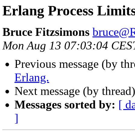
Erlang Process Limit
Bruce Fitzsimons
bruce
Mon Aug 13 07:03:04 CES
Previous message (by th
Erlang.
Next message (by thread
Messages sorted by:
[ d
]