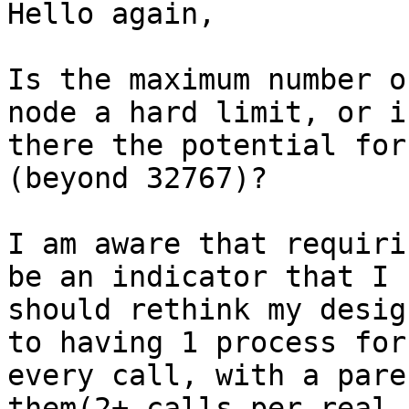
Hello again,

Is the maximum number o
node a hard limit, or is
there the potential for
(beyond 32767)?

I am aware that requiri
be an indicator that I

should rethink my desig
to having 1 process for

every call, with a pare
them(2+ calls per real 