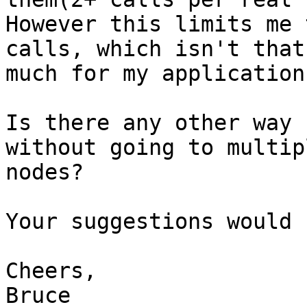
However this limits me 
calls, which isn't that

much for my application.
Is there any other way 
without going to multipl
nodes?

Your suggestions would 
Cheers,

Bruce
