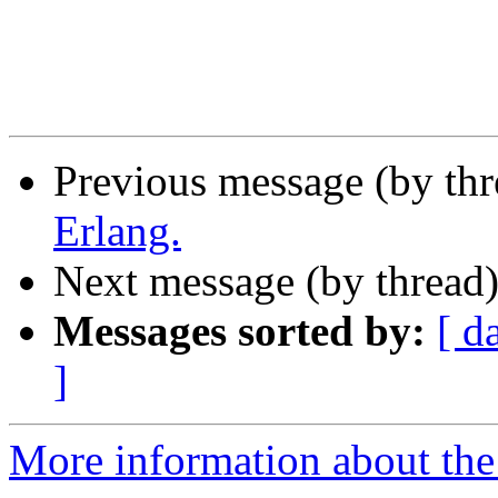
Previous message (by th
Erlang.
Next message (by thread
Messages sorted by:
[ d
]
More information about the 