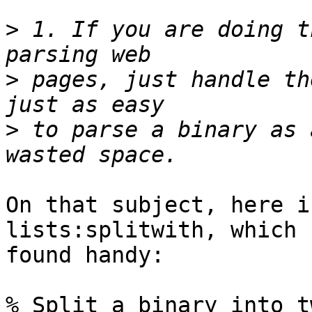
>
 1. If you are doing t
>
 pages, just handle th
>
 to parse a binary as 
On that subject, here i
lists:splitwith, which 
found handy:

% Split a binary into t