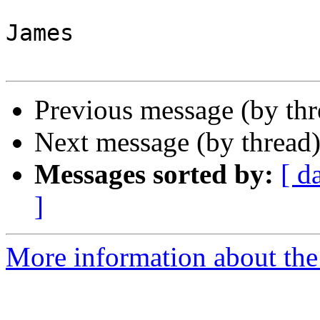
James

Previous message (by th
Next message (by thread
Messages sorted by:
[ d
]
More information about the 