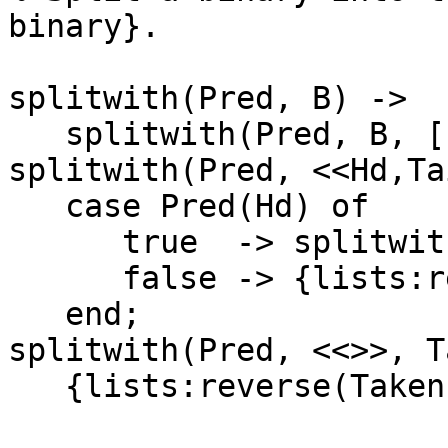
binary}.

splitwith(Pred, B) ->

   splitwith(Pred, B, []).

splitwith(Pred, <<Hd,Ta
   case Pred(Hd) of

      true  -> splitwith(Pred, Tail, [Hd|Taken]);

      false -> {lists:reverse(Taken), B}

   end;

splitwith(Pred, <<>>, T
   {lists:reverse(Taken),[]}.
