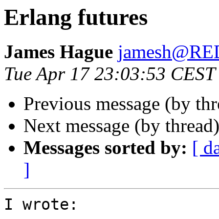
Erlang futures
James Hague
jamesh@R
Tue Apr 17 23:03:53 CEST
Previous message (by th
Next message (by thread
Messages sorted by:
[ d
]
I wrote:
