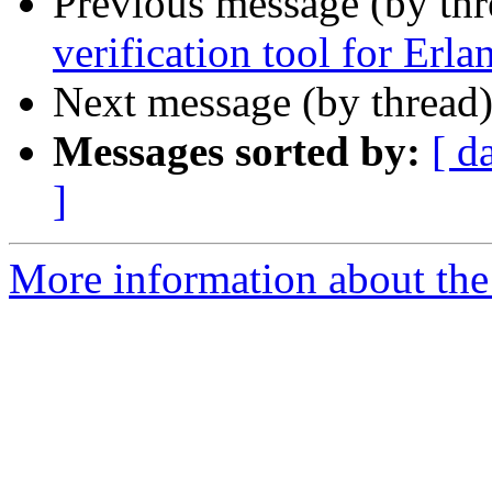
Previous message (by thr
verification tool for Erla
Next message (by thread
Messages sorted by:
[ d
]
More information about the 