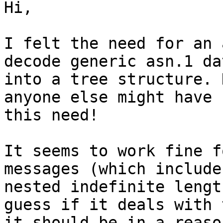
Hi,

I felt the need for an 
decode generic asn.1 dat
into a tree structure. 
anyone else might have f
this need!

It seems to work fine f
messages (which include

nested indefinite lengt
guess if it deals with 
it should be in a reaso