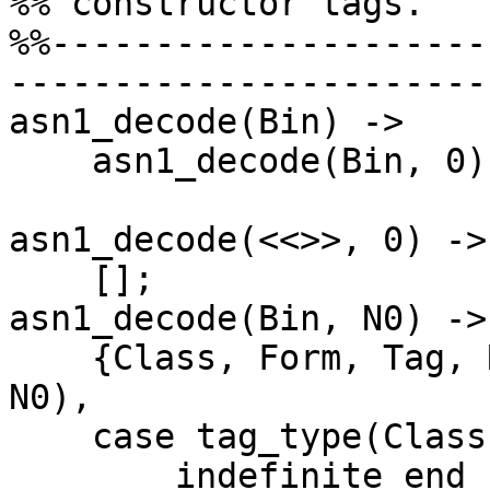
%% constructor tags.

%%---------------------
-----------------------

asn1_decode(Bin) ->

    asn1_decode(Bin, 0).

asn1_decode(<<>>, 0) ->

    [];

asn1_decode(Bin, N0) ->

    {Class, Form, Tag, Rest, N} = get_tag(Bin, 
N0),

    case tag_type(Class, Form, Tag) of

	indefinite_end ->
