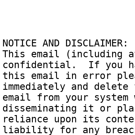
NOTICE AND DISCLAIMER:

This email (including a
confidential.  If you h
this email in error ple
immediately and delete t
email from your system 
disseminating it or pla
reliance upon its conte
liability for any breac