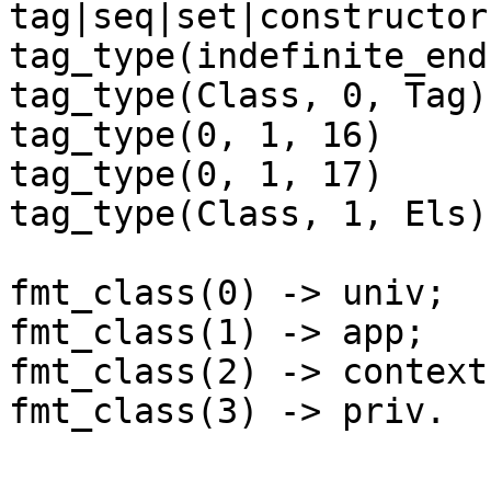
tag|seq|set|constructor

tag_type(indefinite_end
tag_type(Class, 0, Tag)
tag_type(0, 1, 16)     
tag_type(0, 1, 17)     
tag_type(Class, 1, Els)
fmt_class(0) -> univ;

fmt_class(1) -> app;

fmt_class(2) -> context;
fmt_class(3) -> priv.
