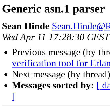
Generic asn.1 parser
Sean Hinde
Sean.Hinde
Wed Apr 11 17:28:30 CEST
Previous message (by thr
verification tool for Erla
Next message (by thread
Messages sorted by:
[ d
]