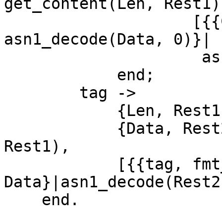
get_content(Len, Rest1),
		    [{{Constructor, Class, Tag}, 
asn1_decode(Data, 0)}|

		     asn1_decode(Rest2, N)]

	    end;

	tag ->

	    {Len, Rest1} = get_length(Rest),				   

	    {Data, Rest2} = get_content(Len, 
Rest1),

	    [{{tag, fmt_class(Class), Tag}, 
Data}|asn1_decode(Rest2
    end.
