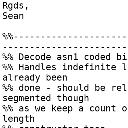
Rgds,

Sean

%%---------------------
-----------------------

%% Decode asn1 coded bi
%% Handles indefinite l
already been

%% done - should be rel
segmented though

%% as we keep a count o
length
