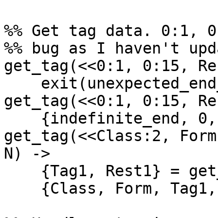
%% Get tag data. 0:1, 0
%% bug as I haven't upd
get_tag(<<0:1, 0:15, Re
    exit(unexpected_end_of_indefinite_length);

get_tag(<<0:1, 0:15, Re
    {indefinite_end, 0, 0, Rest, N-1};

get_tag(<<Class:2, Form
N) ->

    {Tag1, Rest1} = get_tag1(Tag, Rest),

    {Class, Form, Tag1, Rest1, N}.
