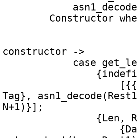
	    asn1_decode(Rest, N);

	Constructor when Constructor == set;

			     Constructor == seq;
			     Constructor ==
constructor ->

	    case get_length(Rest) of

		{indefinite, Rest1} ->

		    [{{Constructor, indef, Class, 
Tag}, asn1_decode(Rest1,
N+1)}];

		{Len, Rest1} ->

		    {Data, Rest2} = 