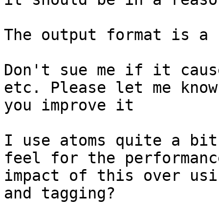
The output format is a 
Don't sue me if it caus
etc. Please let me know 
you improve it

I use atoms quite a bit
feel for the performance
impact of this over usi
and tagging?
