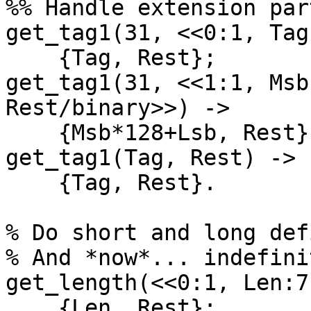
%% Handle extension par
get_tag1(31, <<0:1, Tag
    {Tag, Rest};

get_tag1(31, <<1:1, Msb
Rest/binary>>) ->

    {Msb*128+Lsb, Rest};

get_tag1(Tag, Rest) ->

    {Tag, Rest}.

% Do short and long def
% And *now*... indefini
get_length(<<0:1, Len:7
    {Len, Rest};
