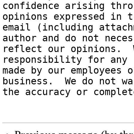
confidence arising thro
opinions expressed in th
email (including attach
author and do not neces
reflect our opinions.  
responsibility for any 
made by our employees o
business.  We do not wa
the accuracy or complet