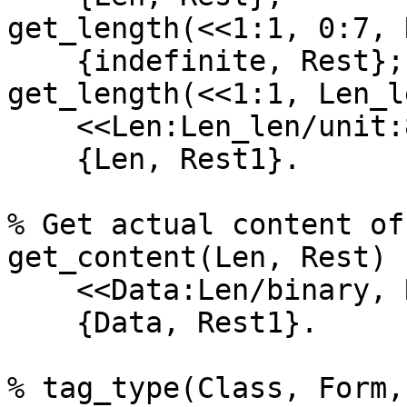
get_length(<<1:1, 0:7, 
    {indefinite, Rest};

get_length(<<1:1, Len_l
    <<Len:Len_len/unit:8, Rest1/binary>> = Rest,

    {Len, Rest1}.

% Get actual content of
get_content(Len, Rest) -
    <<Data:Len/binary, Rest1/binary>> = Rest,

    {Data, Rest1}.

% tag_type(Class, Form,