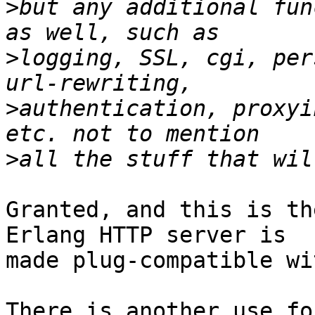
>
but any additional fun
>
logging, SSL, cgi, per
>
authentication, proxyi
>
Granted, and this is th
Erlang HTTP server is

made plug-compatible wi
There is another use fo