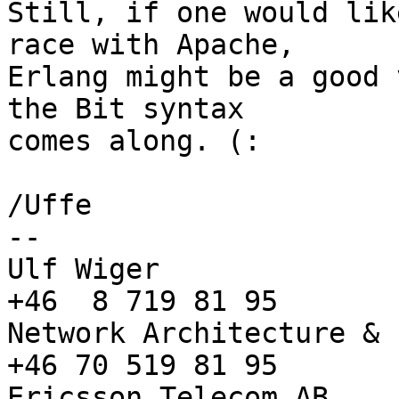
Still, if one would lik
race with Apache,

Erlang might be a good 
the Bit syntax

comes along. (:

/Uffe

-- 

Ulf Wiger              
+46  8 719 81 95

Network Architecture & 
+46 70 519 81 95

Ericsson Telecom AB,   