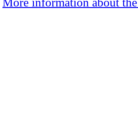
More information about the 