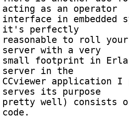
acting as an operator

interface in embedded s
it's perfectly

reasonable to roll your
server with a very

small footprint in Erla
server in the

CCviewer application I 
serves its purpose

pretty well) consists o
code.
