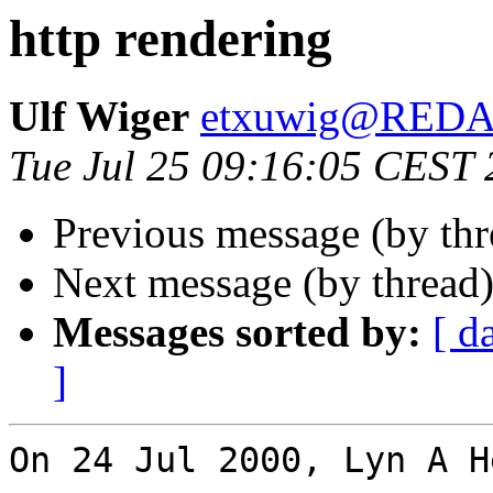
http rendering
Ulf Wiger
etxuwig@RED
Tue Jul 25 09:16:05 CEST
Previous message (by th
Next message (by thread
Messages sorted by:
[ d
]
On 24 Jul 2000, Lyn A H