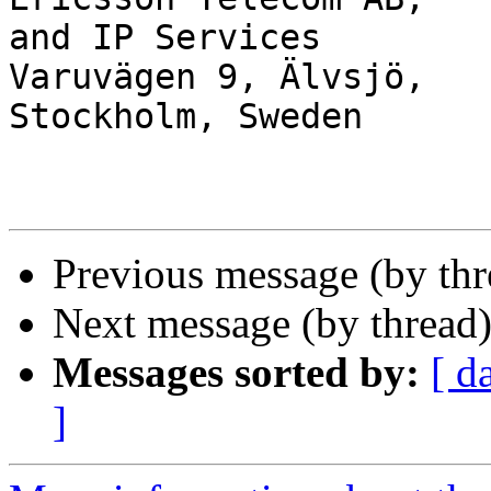
and IP Services

Varuvägen 9, Älvsjö,   
Stockholm, Sweden

Previous message (by th
Next message (by thread
Messages sorted by:
[ d
]