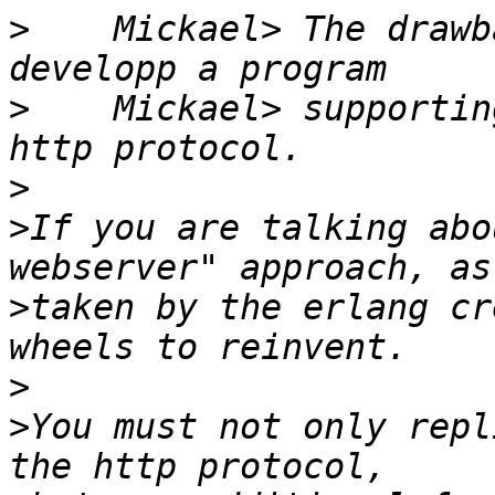
>
    Mickael> The drawb
>
    Mickael> supportin
>
>
If you are talking abo
>
taken by the erlang cr
>
>
You must not only repl