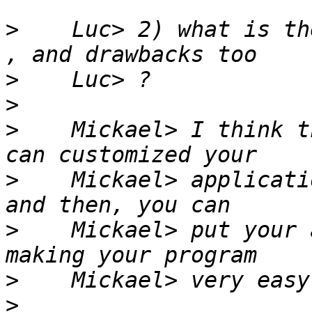
>
    Luc> 2) what is th
>
>
>
    Mickael> I think t
>
    Mickael> applicati
>
    Mickael> put your 
>
>