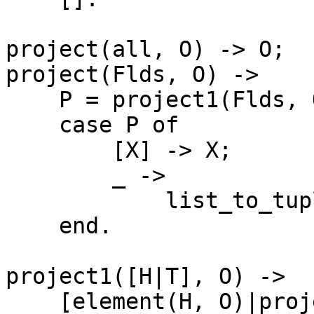
project(all, O) -> O;

project(Flds, O) -> 

    P = project1(Flds, O),

    case P of

	[X] -> X;

	_ ->

	    list_to_tuple(project1(Flds, O))

    end.

project1([H|T], O) ->

    [element(H, O)|project1(T, O)];
