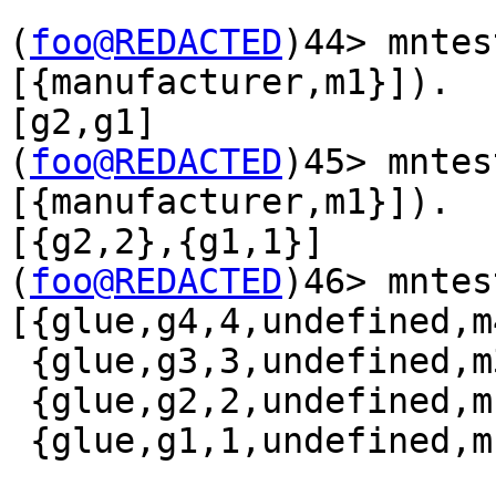
(
foo@REDACTED
)44> mntes
[{manufacturer,m1}]).

[g2,g1]

(
foo@REDACTED
)45> mntes
[{manufacturer,m1}]).

[{g2,2},{g1,1}]

(
foo@REDACTED
)46> mntest:q(glue
[{glue,g4,4,undefined,m4
 {glue,g3,3,undefined,m3},

 {glue,g2,2,undefined,m1},

 {glue,g1,1,undefined,m1}]
