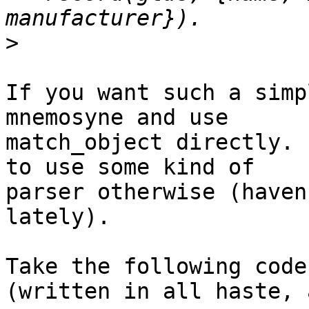
>
If you want such a simp
mnemosyne and use

match_object directly. 
to use some kind of

parser otherwise (haven
lately).

Take the following code
(written in all haste, 