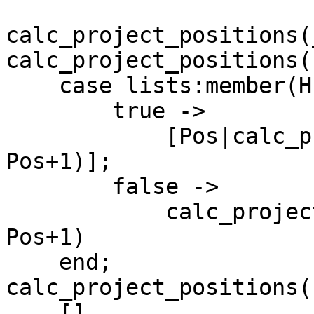
calc_project_positions(
calc_project_positions(
    case lists:member(H, Fields) of

	true ->

	    [Pos|calc_project_positions(T, Fields, 
Pos+1)];

	false ->

	    calc_project_positions(T, Fields, 
Pos+1)

    end;

calc_project_positions(
    [].
