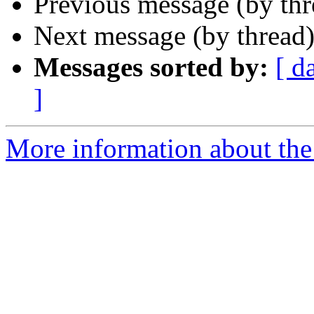
Previous message (by th
Next message (by thread
Messages sorted by:
[ d
]
More information about the 