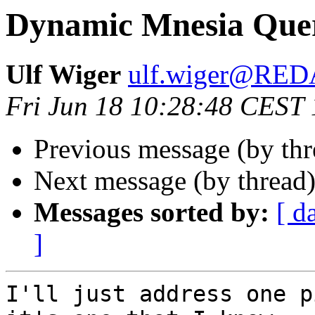
Dynamic Mnesia Quer
Ulf Wiger
ulf.wiger@RE
Fri Jun 18 10:28:48 CEST
Previous message (by th
Next message (by thread
Messages sorted by:
[ d
]
I'll just address one p