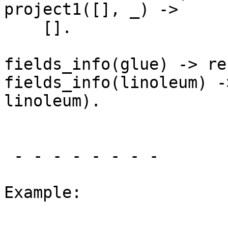
project1([], _) ->

    [].

fields_info(glue) -> re
fields_info(linoleum) -
linoleum).

 - - - - - - - -

Example:
