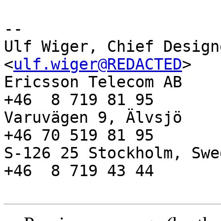
-- 

Ulf Wiger, Chief Designer A
<
ulf.wiger@REDACTED
>

Ericsson Telecom AB    
+46  8 719 81 95

Varuvägen 9, Älvsjö    
+46 70 519 81 95

S-126 25 Stockholm, Swe
+46  8 719 43 44
