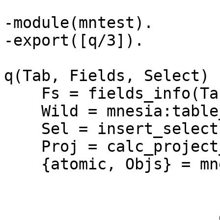
-module(mntest).

-export([q/3]).

q(Tab, Fields, Select) -
    Fs = fields_info(Tab),

    Wild = mnesia:table_info(Tab, wild_pattern),

    Sel = insert_select(Fs, Select, Wild, 2),

    Proj = calc_project_positions(Fs, Fields, 2),

    {atomic, Objs} = mnesia:transaction(

		       fun() ->

			       mnesia:match_object(Sel
		       end),
