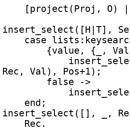
    [project(Proj, O) || O <- Objs].

insert_select([H|T], Se
    case lists:keysearch(H, 1, Sel) of

	{value, {_, Val}} ->

	    insert_select(T, Sel, setelement(Pos, 
Rec, Val), Pos+1);

	false ->

	    insert_select(T, Sel, Rec, Pos+1)

    end;

insert_select([], _, Re
    Rec.
