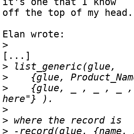
it's one that I know

off the top of my head.

Elan wrote:

>
[...]

>
>
>
    {glue, _ , _ , _ ,
>
>
>
 -record(glue, {name, 