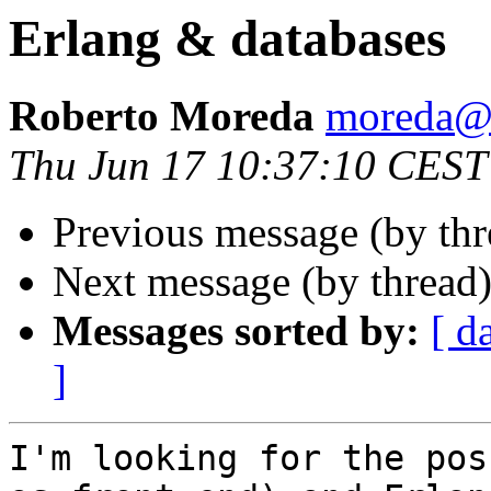
Erlang & databases
Roberto Moreda
moreda
Thu Jun 17 10:37:10 CEST
Previous message (by thr
Next message (by thread
Messages sorted by:
[ d
]
I'm looking for the pos