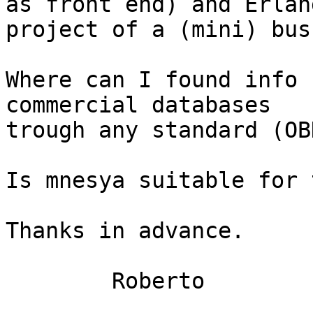
as front end) and Erlan
project of a (mini) bus
Where can I found info 
commercial databases

trough any standard (OBD
Is mnesya suitable for 
Thanks in advance.

	Roberto
