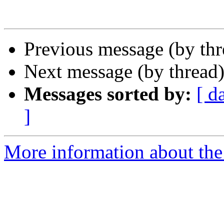
Previous message (by thr
Next message (by thread
Messages sorted by:
[ d
]
More information about the 