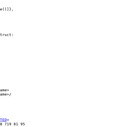
e()]},

truct:

ame>

ame>/

TED
>

8 719 81 95
