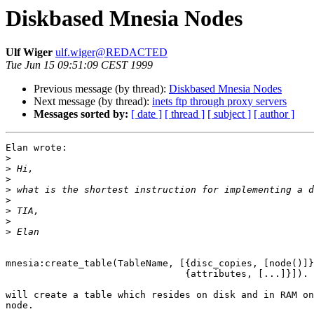
Diskbased Mnesia Nodes
Ulf Wiger
ulf.wiger@REDACTED
Tue Jun 15 09:51:09 CEST 1999
Previous message (by thread):
Diskbased Mnesia Nodes
Next message (by thread):
inets ftp through proxy servers
Messages sorted by:
[ date ]
[ thread ]
[ subject ]
[ author ]
Elan wrote:

>
>
>
>
>
>
>
>
mnesia:create_table(TableName, [{disc_copies, [node()]}
				{attributes, [...]}]).

will create a table which resides on disk and in RAM on
node.
