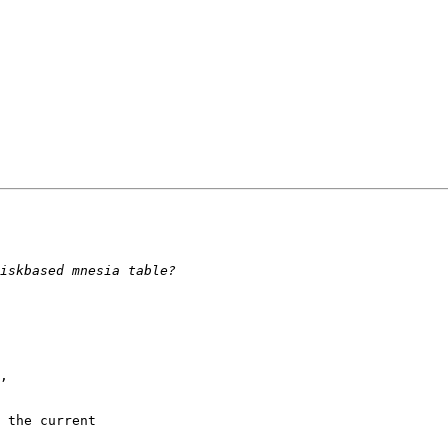
,

 the current
