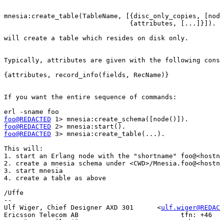
mnesia:create_table(TableName, [{disc_only_copies, [nod
				{attributes, [...]}]).

will create a table which resides on disk only.

Typically, attributes are given with the following cons
{attributes, record_info(fields, RecName)}

If you want the entire sequence of commands:

foo@REDACTED
foo@REDACTED
foo@REDACTED
 3> mnesia:create_table(...).

This will:

1. start an Erlang node with the "shortname" foo@<hostn
2. create a mnesia schema under <CWD>/Mnesia.foo@<hostn
3. start mnesia

4. create a table as above

/Uffe

-- 

Ulf Wiger, Chief Designer AXD 301      <
ulf.wiger@REDAC
Ericsson Telecom AB                          tfn: +46  