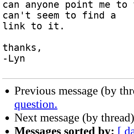
can anyone point me to 
can't seem to find a

link to it.

thanks,

-Lyn

Previous message (by th
question.
Next message (by thread
Messages sorted by:
[ d