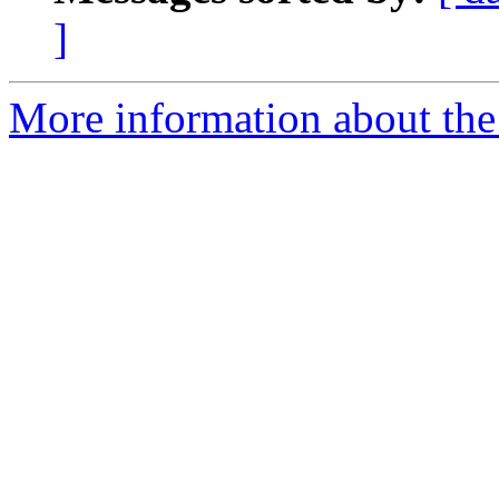
]
More information about the 