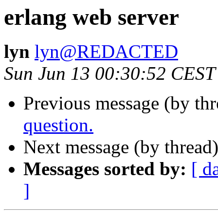
erlang web server
lyn
lyn@REDACTED
Sun Jun 13 00:30:52 CEST
Previous message (by th
question.
Next message (by thread
Messages sorted by:
[ d
]